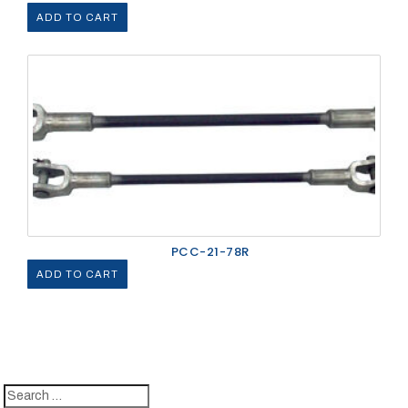
ADD TO CART
PCC-21-78R
ADD TO CART
Search