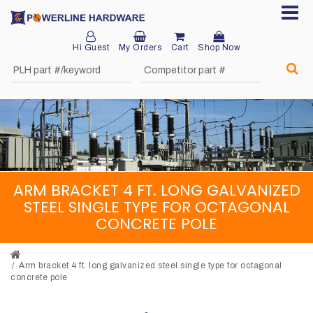
Hi Guest
My Orders
Cart
Shop Now
Home
About
Product
Division
ARM BRACKET 4 FT. LONG GALVANIZED
Sales
STEEL SINGLE TYPE FOR OCTAGONAL
Network
CONCRETE POLE
Catalog
Request
Arm bracket 4 ft. long galvanized steel single type for octagonal
concrete pole
Quotes