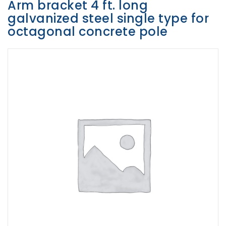
Arm bracket 4 ft. long
galvanized steel single type for
Opportunities
octagonal concrete pole
News
Contact
FEATURED
PRODUCTS
STRUT
CHANNEL