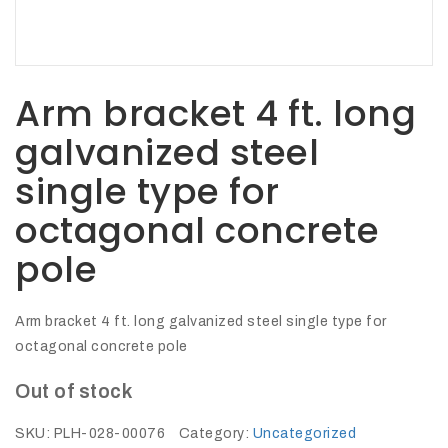
27Kv,
200amp,
w
PG
clamp
Arm bracket 4 ft. long
galvanized steel
single type for
P1520CC
octagonal concrete
pole
Arm bracket 4 ft. long galvanized steel single type for
octagonal concrete pole
Out of stock
SHOP
NOW
SKU:
PLH-028-00076
Category:
Uncategorized