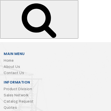
Search
for:
MAIN MENU
Home
About Us
Contact Us
INFORMATION
Product Division
Sales Network
Catalog Request
Quotes