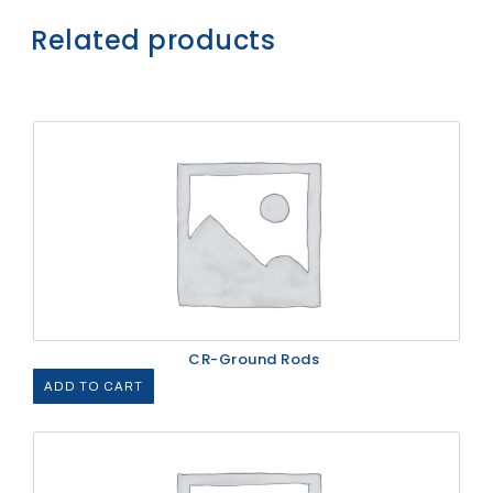
Related products
CR-Ground Rods
ADD TO CART