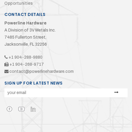
Opportunities
CONTACT DETAILS
Powerline Hardware
A Division of 3V Metals Inc.
7485 Fullerton Street,
Jacksonville, FL 32256
+1 904-288-9880
+1 904-268-9717
contact@powerlinehardware.com
SIGN UP FOR LATEST NEWS