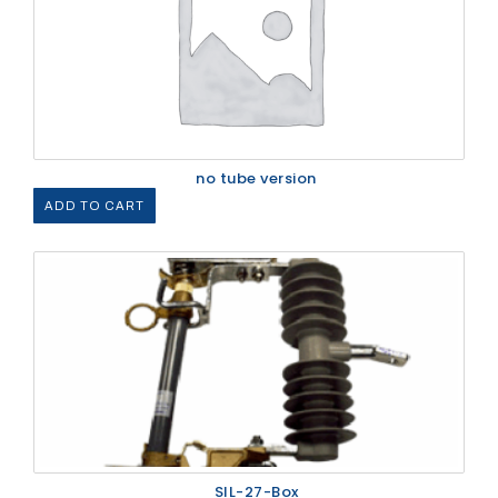
no tube version
ADD TO CART
SIL-27-Box