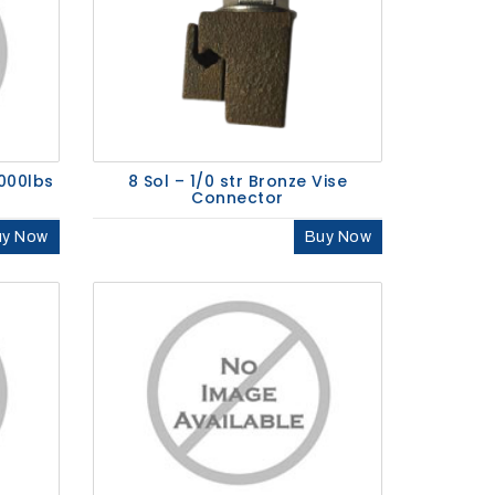
000lbs
8 Sol – 1/0 str Bronze Vise
Connector
uy Now
Buy Now