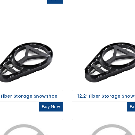
″ Fiber Storage Snowshoe
12.2″ Fiber Storage Sno
Buy Now
B