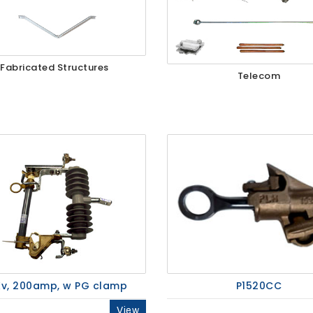
Fabricated Structures
Telecom
v, 200amp, w PG clamp
P1520CC
View