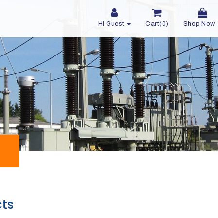
Hi Guest
Cart(0)
Shop Now
cts