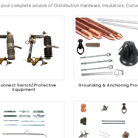
 your complete source of Distribution Hardware, Insulators, Cut
connect Switch/Protective
Grounding & Anchoring Pro
Equipment