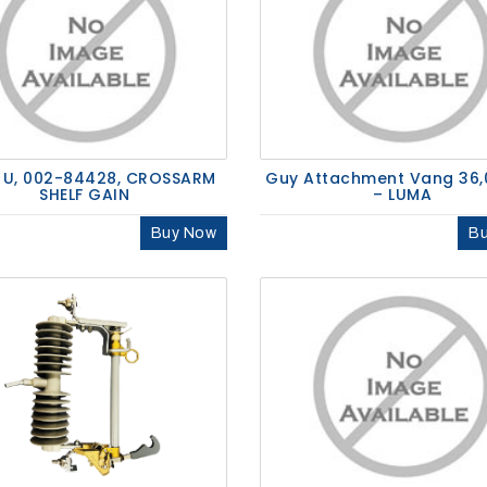
 U, 002-84428, CROSSARM
Guy Attachment Vang 36,
SHELF GAIN
– LUMA
Buy Now
B