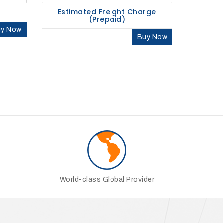
Estimated Freight Charge
(Prepaid)
uy Now
Buy Now
World-class Global Provider