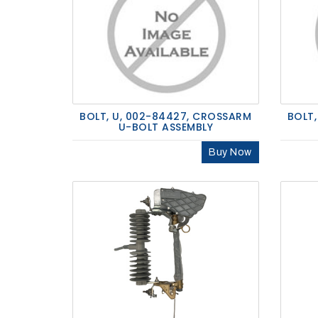
BOLT, U, 002-84427, CROSSARM
BOLT,
U-BOLT ASSEMBLY
Buy Now