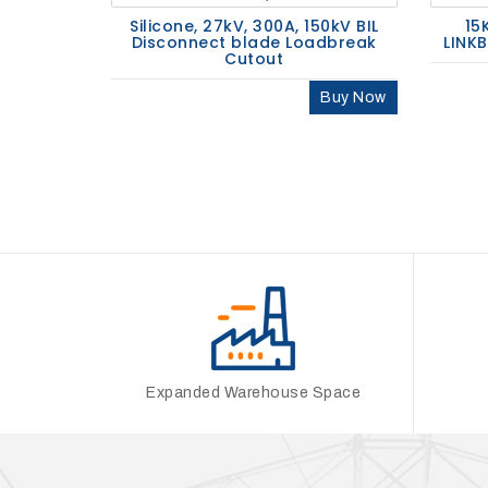
Silicone, 27kV, 300A, 150kV BIL
15
Disconnect blade Loadbreak
LINK
Cutout
Buy Now
Expanded Warehouse Space