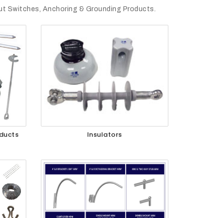
out Switches, Anchoring & Grounding Products.
ducts
Insulators