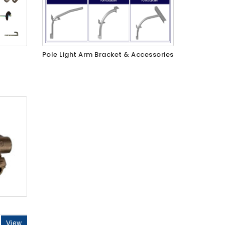
Pole Light Arm Bracket & Accessories
View