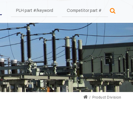
Product Division