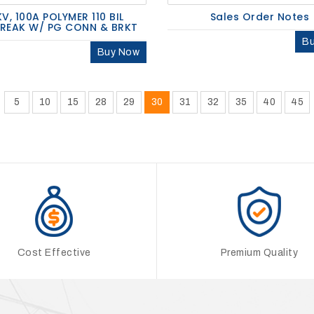
KV, 100A POLYMER 110 BIL
Sales Order Notes
BREAK W/ PG CONN & BRKT
B
Buy Now
5
10
15
28
29
30
31
32
35
40
45
Cost Effective
Premium Quality