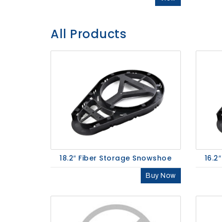
SHOP
NOW
All Products
18.2″ Fiber Storage Snowshoe
16.2
Buy Now