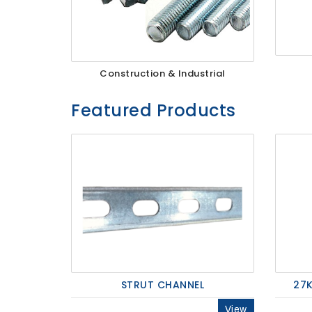
27Kv,
200amp,
Construction & Industrial
w
PG
clamp
Featured Products
P1520CC
STRUT CHANNEL
27K
View