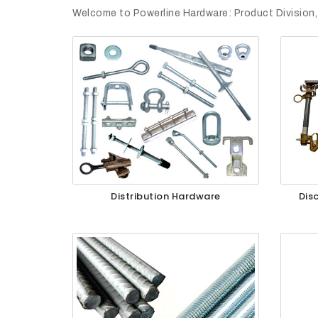
Welcome to Powerline Hardware: Product Division,
Quotes
Opportunities
News
Contact
FEATURED
Distribution Hardware
Dis
PRODUCTS
STRUT
CHANNEL