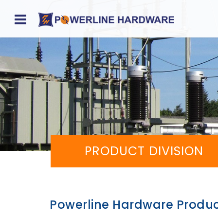
Home
About
Product
Division
PRODUCT DIVISION
Sales
Network
Catalog
Powerline Hardware Produ
Request