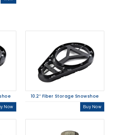
wshoe
10.2″ Fiber Storage Snowshoe
uy Now
Buy Now