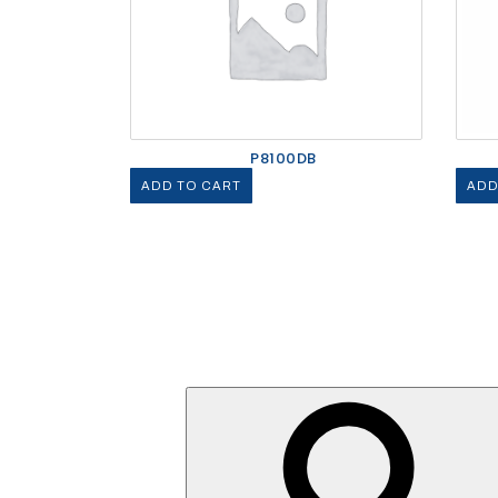
P8100DB
ADD TO CART
ADD