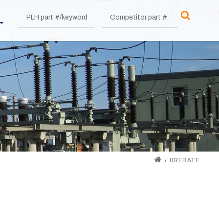
0REBATE