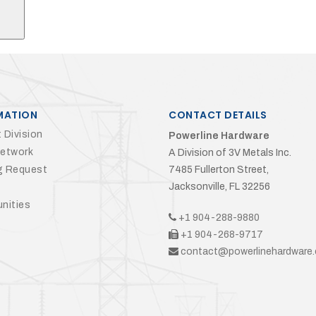
MATION
CONTACT DETAILS
 Division
Powerline Hardware
Network
A Division of 3V Metals Inc.
g Request
7485 Fullerton Street,
Jacksonville, FL 32256
nities
+1 904-288-9880
+1 904-268-9717
contact@powerlinehardware