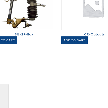
SIL-27-Box
CR-Cutouts
 TO CART
ADD TO CART
Search