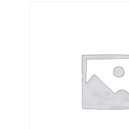
Opportunities
News
Contact
FEATURED
PRODUCTS
STRUT
CHANNEL