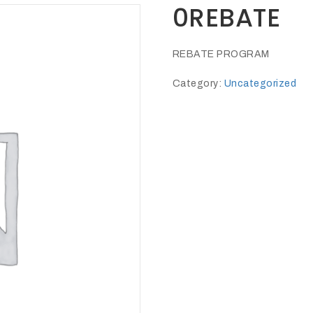
0REBATE
REBATE PROGRAM
Category:
Uncategorized