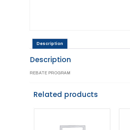
27Kv,
200amp,
w
PG
clamp
Description
Description
P1520CC
REBATE PROGRAM
Related products
SHOP
NOW