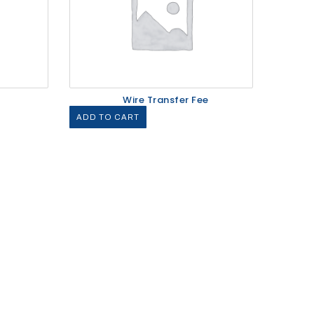
Wire Transfer Fee
ADD TO CART