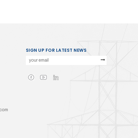
SIGN UP FOR LATEST NEWS
.com