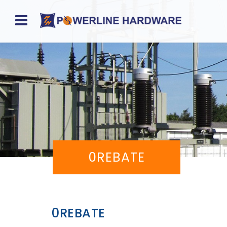
Home
About
Product
Division
Sales
0REBATE
Network
Catalog
Request
0REBATE
Quotes