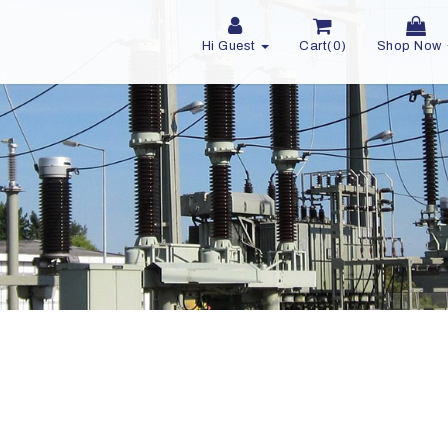
Hi Guest
Cart(0)
Shop Now