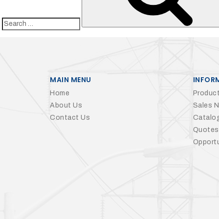
Search
for:
MAIN MENU
INFOR
Home
Product
About Us
Sales 
Contact Us
Catalo
Quotes
Opportu