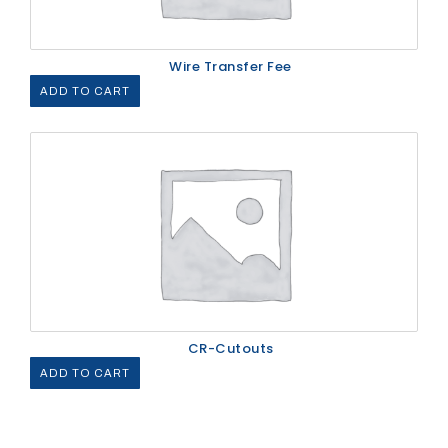
Wire Transfer Fee
ADD TO CART
CR-Cutouts
ADD TO CART