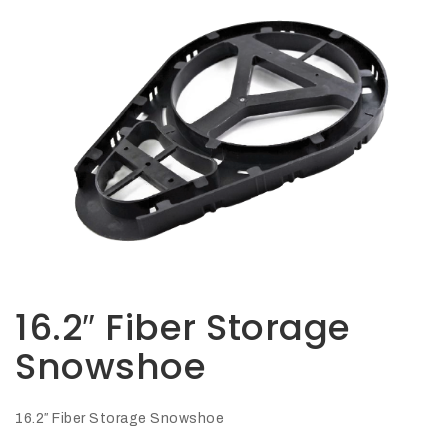
Opportunities
News
Contact
FEATURED
PRODUCTS
STRUT
CHANNEL
16.2″ Fiber Storage
Snowshoe
16.2″ Fiber Storage Snowshoe