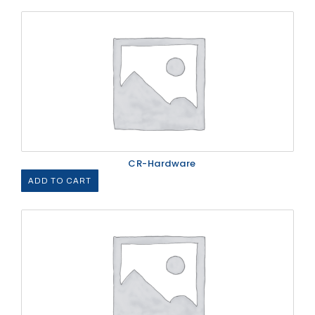
CR-Hardware
ADD TO CART