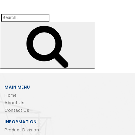
Search
Search
for:
MAIN MENU
Home
About Us
Contact Us
INFORMATION
Product Division