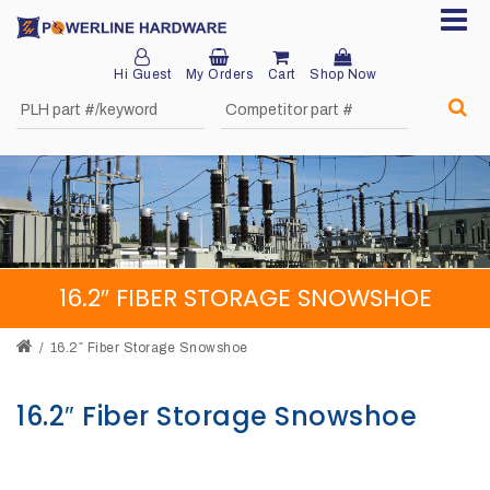
Hi Guest
My Orders
Cart
Shop Now
Home
About
Product
Division
16.2″ FIBER STORAGE SNOWSHOE
Sales
Network
16.2″ Fiber Storage Snowshoe
Catalog
16.2″ Fiber Storage Snowshoe
Request
Quotes