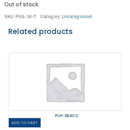
27Kv,
Out of stock
200amp,
w
PG
SKU:
PSS-16-T
Category:
Uncategorized
clamp
Related products
P1520CC
PLH-384CC
SHOP
NOW
ADD TO CART