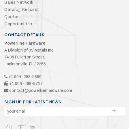
Sales Network
Catalog Request
Quotes
Opportunities
CONTACT DETAILS
Powerline Hardware
A Division of 3V Metals Inc.
7485 Fullerton Street,
Jacksonville, FL 32256
+1 904-288-9880
+1 904-268-9717
contact@powerlinehardware.com
SIGN UP FOR LATEST NEWS