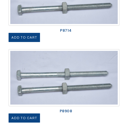
P8714
ADD TO CART
P8908
ADD TO CART