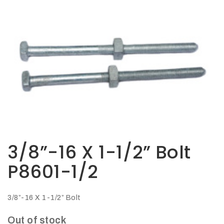
Opportunities
News
Contact
FEATURED
PRODUCTS
STRUT
CHANNEL
3/8”-16 X 1-1/2” Bolt
P8601-1/2
3/8”-16 X 1-1/2” Bolt
Out of stock