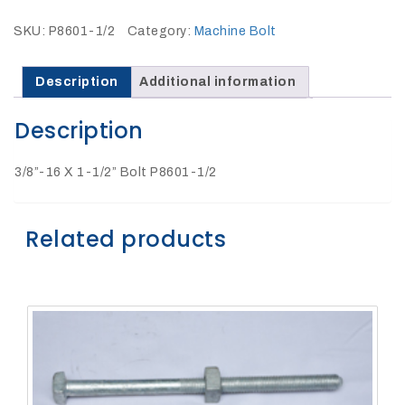
27Kv,
200amp,
w
SKU:
P8601-1/2
Category:
Machine Bolt
PG
clamp
Description
Additional information
Description
3/8”-16 X 1-1/2” Bolt P8601-1/2
P1520CC
Related products
SHOP
NOW