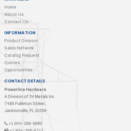
Home
About Us
Contact Us
INFORMATION
Product Division
Sales Network
Catalog Request
Quotes
Opportunities
CONTACT DETAILS
Powerline Hardware
A Division of 3V Metals Inc.
7485 Fullerton Street,
Jacksonville, FL 32256
+1 904-288-9880
+1 904-268-9717