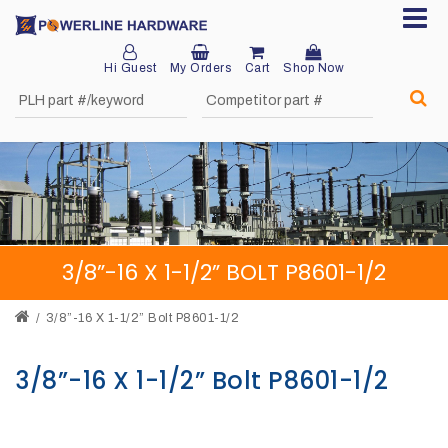
Hi Guest
My Orders
Cart
Shop Now
Home
About
Product
Division
3/8”-16 X 1-1/2” BOLT P8601-1/2
Sales
Network
3/8”-16 X 1-1/2” Bolt P8601-1/2
Catalog
3/8”-16 X 1-1/2” Bolt P8601-1/2
Request
Quotes