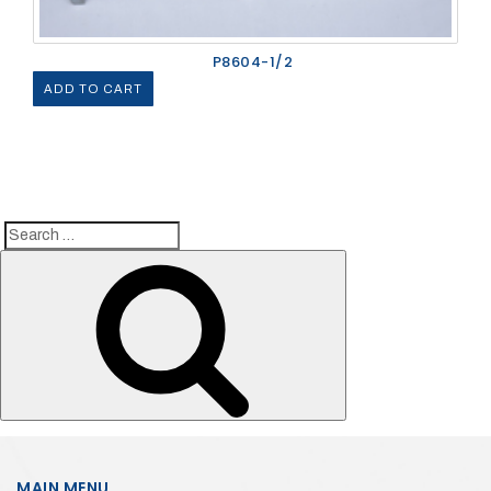
P8604-1/2
ADD TO CART
Search
Search
for:
MAIN MENU