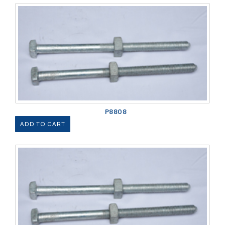
P8808
ADD TO CART