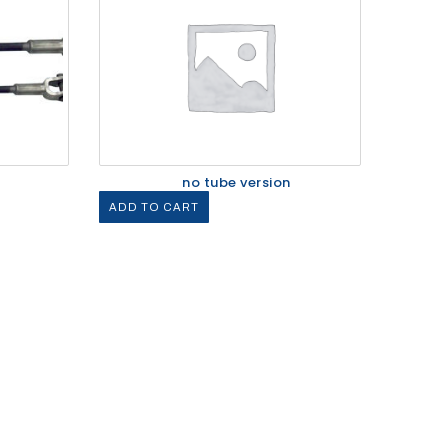
no tube version
ADD TO CART