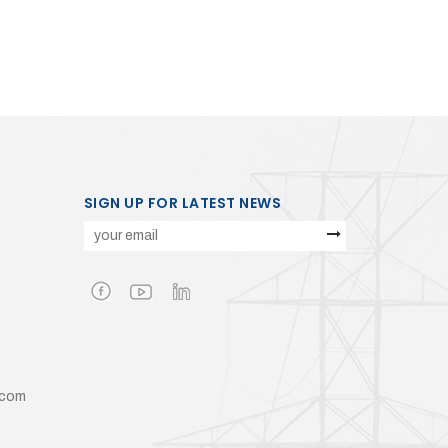
SIGN UP FOR LATEST NEWS
.com