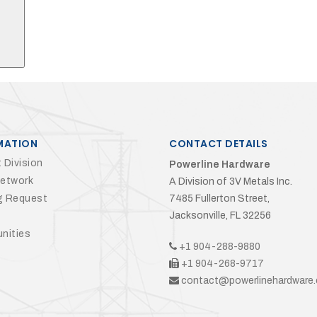
MATION
CONTACT DETAILS
 Division
Powerline Hardware
Network
A Division of 3V Metals Inc.
g Request
7485 Fullerton Street,
Jacksonville, FL 32256
nities
+1 904-288-9880
+1 904-268-9717
contact@powerlinehardware