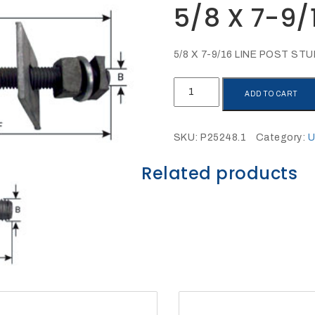
5/8 X 7-9/
5/8 X 7-9/16 LINE POST ST
5/8
ADD TO CART
X
7-
9/16
SKU:
P25248.1
Category:
U
LINE
POST
Related products
STUD
quantity