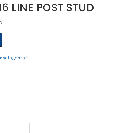
16 LINE POST STUD
UD
ncategorized