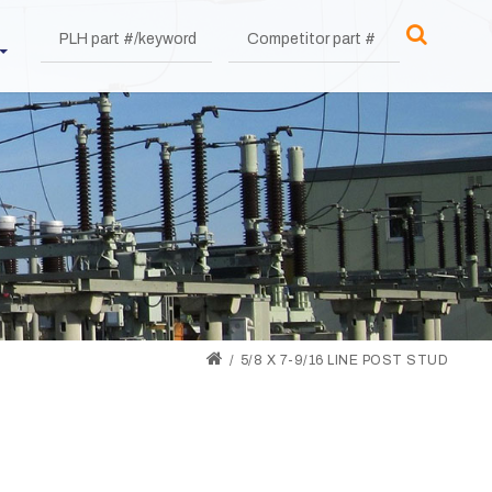
5/8 X 7-9/16 LINE POST STUD