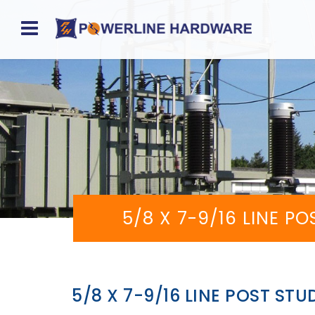
Home
About
Product
Division
Sales
5/8 X 7-9/16 LINE P
Network
Catalog
Request
5/8 X 7-9/16 LINE POST STU
Quotes