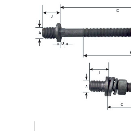
Opportunities
News
Contact
FEATURED
PRODUCTS
STRUT
CHANNEL