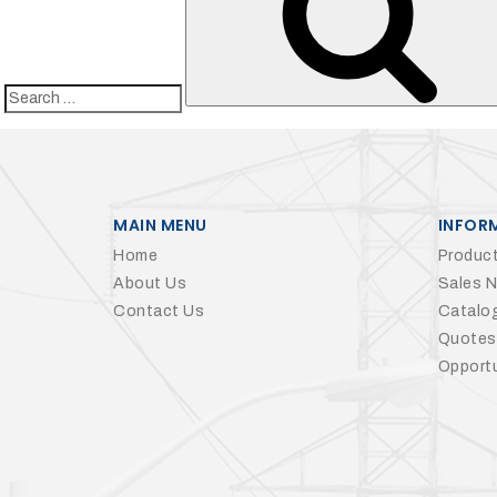
Search
for:
MAIN MENU
INFOR
Home
Product
About Us
Sales 
Contact Us
Catalo
Quotes
Opportu