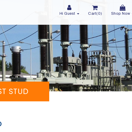
Hi Guest
Cart(0)
Shop Now
OST STUD
D