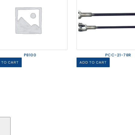
P8100
PCC-21-78R
 TO CART
ADD TO CART
Search