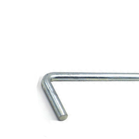
Opportunities
News
Contact
FEATURED
PRODUCTS
STRUT
CHANNEL