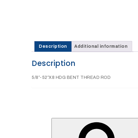
27Kv,
200amp,
w
PG
clamp
Description
Additional information
Description
P1520CC
5/8″-52″X8 HDG BENT THREAD ROD
SHOP
NOW