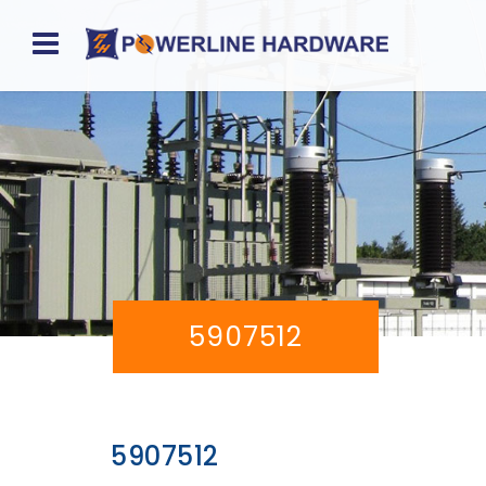
Home
About
Product
Division
Sales
5907512
Network
Catalog
Request
5907512
Quotes