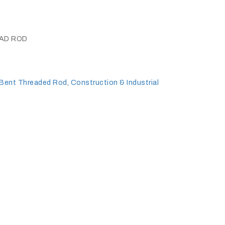
EAD ROD
Bent Threaded Rod
,
Construction & Industrial