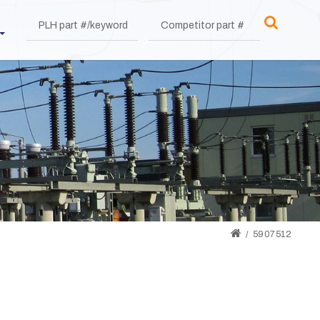
5907512