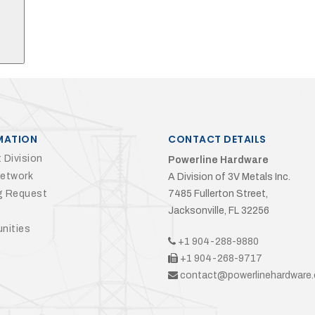
MATION
CONTACT DETAILS
 Division
Powerline Hardware
Network
A Division of 3V Metals Inc.
g Request
7485 Fullerton Street,
Jacksonville, FL 32256
nities
+1 904-288-9880
+1 904-268-9717
contact@powerlinehardware