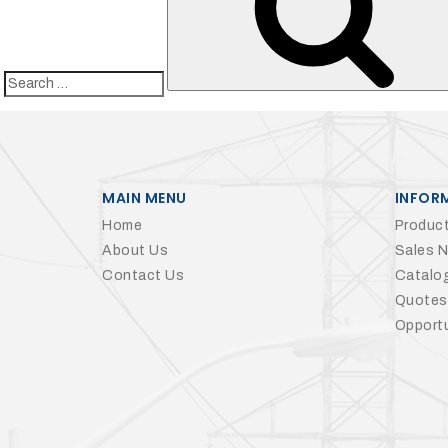
Search
for:
MAIN MENU
INFOR
Home
Product
About Us
Sales 
Contact Us
Catalo
Quotes
Opportu