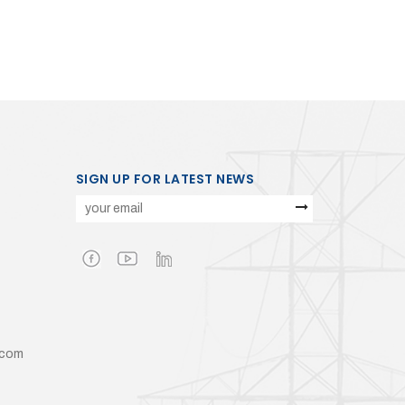
SIGN UP FOR LATEST NEWS
.com