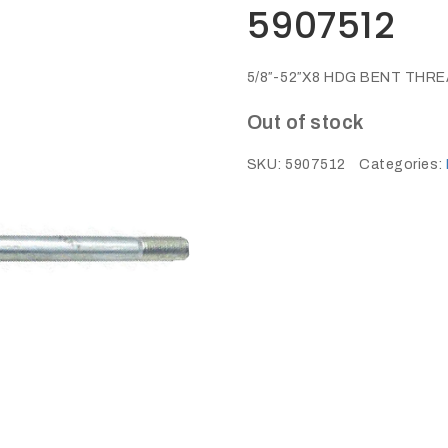
5907512
5/8″-52″X8 HDG BENT THR
Out of stock
SKU:
5907512
Categories: