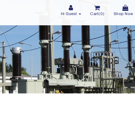
Hi Guest
Cart(0)
Shop Now