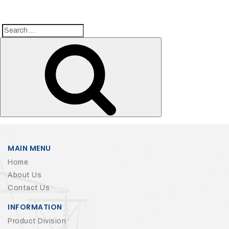
Search
Search
for:
MAIN MENU
Home
About Us
Contact Us
INFORMATION
Product Division