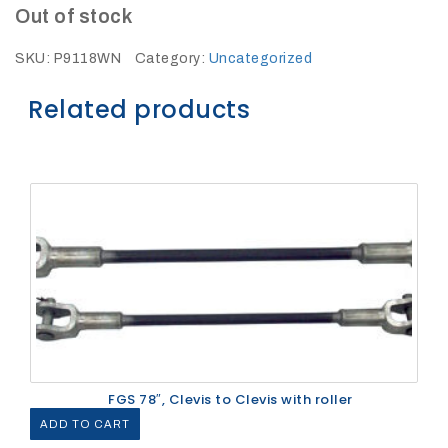
27Kv,
Out of stock
200amp,
w
PG
SKU:
P9118WN
Category:
Uncategorized
clamp
Related products
P1520CC
FGS 78″, Clevis to Clevis with roller
SHOP
NOW
ADD TO CART