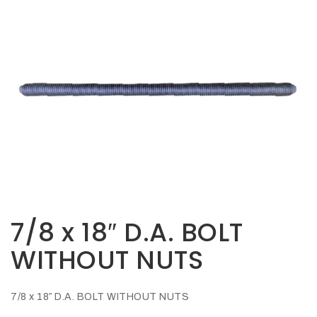
Opportunities
News
Contact
FEATURED
PRODUCTS
STRUT
CHANNEL
7/8 x 18″ D.A. BOLT
WITHOUT NUTS
7/8 x 18″ D.A. BOLT WITHOUT NUTS