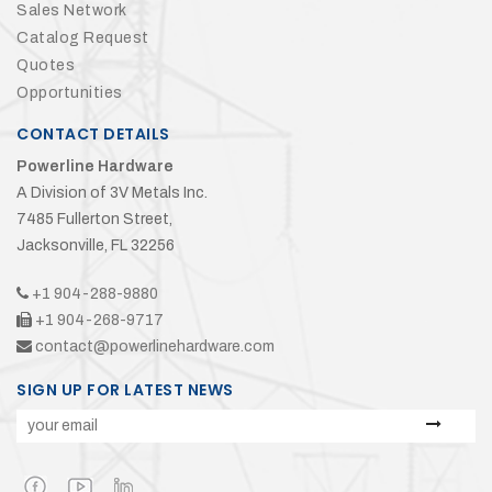
Sales Network
Catalog Request
Quotes
Opportunities
CONTACT DETAILS
Powerline Hardware
A Division of 3V Metals Inc.
7485 Fullerton Street,
Jacksonville, FL 32256
+1 904-288-9880
+1 904-268-9717
contact@powerlinehardware.com
SIGN UP FOR LATEST NEWS