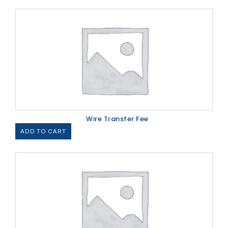
Wire Transfer Fee
ADD TO CART