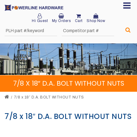
Hi Guest
My Orders
Cart
Shop Now
Home
About
Product
Division
7/8 X 18″ D.A. BOLT WITHOUT NUTS
Sales
Network
7/8 x 18″ D.A. BOLT WITHOUT NUTS
Catalog
7/8 x 18″ D.A. BOLT WITHOUT NUTS
Request
Quotes