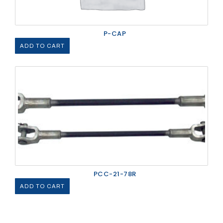
P-CAP
ADD TO CART
PCC-21-78R
ADD TO CART