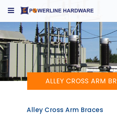
Home
About
Product
Division
Sales
ALLEY CROSS ARM B
Network
Catalog
Request
Alley Cross Arm Braces
Quotes