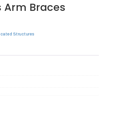
s Arm Braces
icated Structures