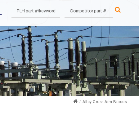
Alley Cross Arm Braces