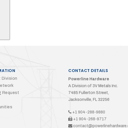
MATION
CONTACT DETAILS
 Division
Powerline Hardware
Network
A Division of 3V Metals Inc.
g Request
7485 Fullerton Street,
Jacksonville, FL 32256
nities
+1 904-288-9880
+1 904-268-9717
contact@powerlinehardware