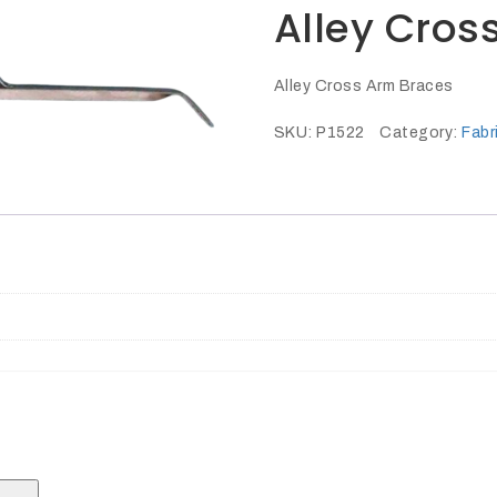
Alley Cros
Alley Cross Arm Braces
SKU:
P1522
Category:
Fabr
Search