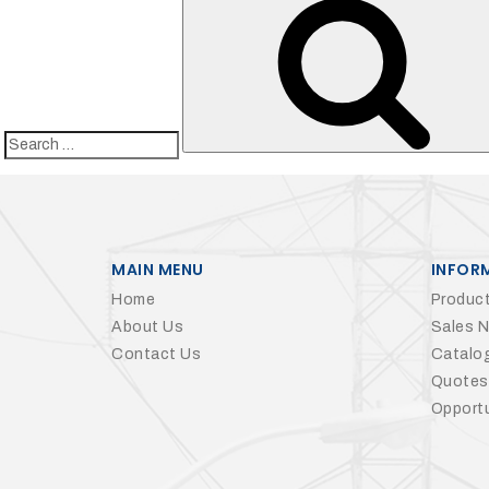
27Kv,
200amp,
w
PG
clamp
Search
for:
P1520CC
MAIN MENU
INFOR
Home
Product
About Us
Sales 
Contact Us
Catalo
Quotes
Opportu
SHOP
NOW