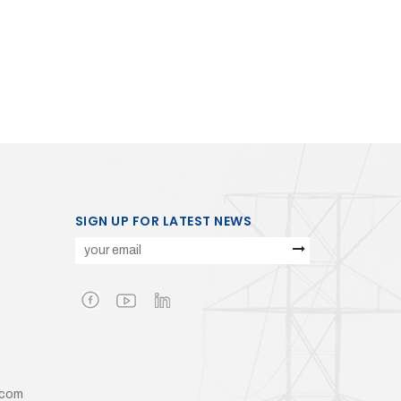
SIGN UP FOR LATEST NEWS
.com