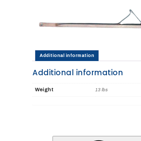
Opportunities
News
Contact
Additional information
FEATURED
Additional information
PRODUCTS
Weight
13 lbs
STRUT
CHANNEL