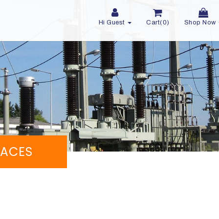
Hi Guest
Cart(0)
Shop Now
RACES