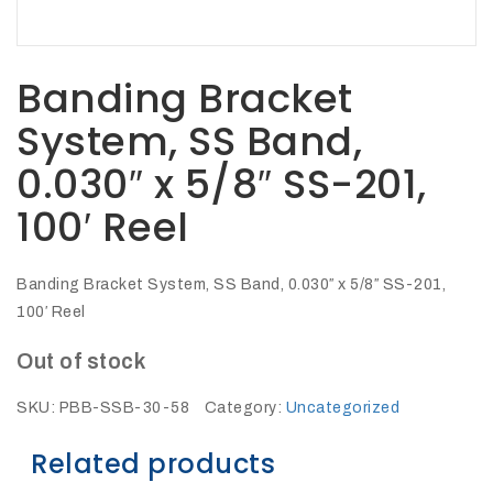
27Kv,
200amp,
w
PG
clamp
Banding Bracket
System, SS Band,
0.030″ x 5/8″ SS-201,
100′ Reel
P1520CC
Banding Bracket System, SS Band, 0.030″ x 5/8″ SS-201,
100′ Reel
Out of stock
SKU:
PBB-SSB-30-58
Category:
Uncategorized
SHOP
Related products
NOW