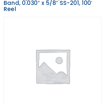
Band, 0.030″ x 5/8″ SS-201, 100′
Opportunities
Reel
News
Contact
FEATURED
PRODUCTS
STRUT
CHANNEL