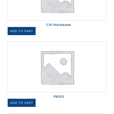
CR-Hardware
ADD TO CART
P8100
ADD TO CART