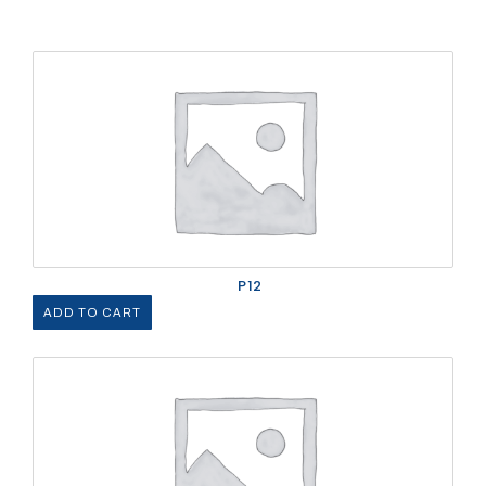
P12
ADD TO CART