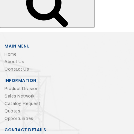
MAIN MENU
Home
About Us
Contact Us
INFORMATION
Product Division
Sales Network
Catalog Request
Quotes
Opportunities
CONTACT DETAILS