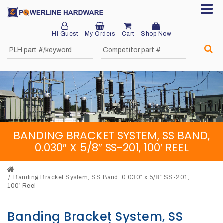
Hi Guest
My Orders
Cart
Shop Now
Home
About
Product
Division
BANDING BRACKET SYSTEM, SS BAND,
Sales
0.030″ X 5/8″ SS-201, 100′ REEL
Network
Catalog
Banding Bracket System, SS Band, 0.030″ x 5/8″ SS-201,
100′ Reel
Request
Banding Bracket System, SS
Quotes