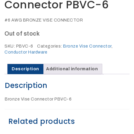
Connector PBVC-6
27Kv,
200amp,
w
PG
clamp
#6 AWG BRONZE VISE CONNECTOR
Out of stock
SKU:
PBVC-6
Categories:
Bronze Vise Connector
,
Conductor Hardware
P1520CC
Description
Additional information
Description
Bronze Vise Connector PBVC-6
Related products
SHOP
NOW