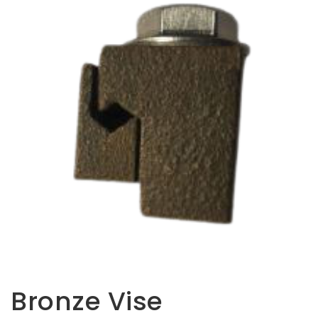
Opportunities
News
Contact
FEATURED
PRODUCTS
STRUT
CHANNEL
Bronze Vise