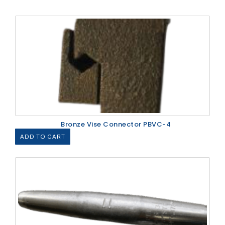
Bronze Vise Connector PBVC-4
ADD TO CART