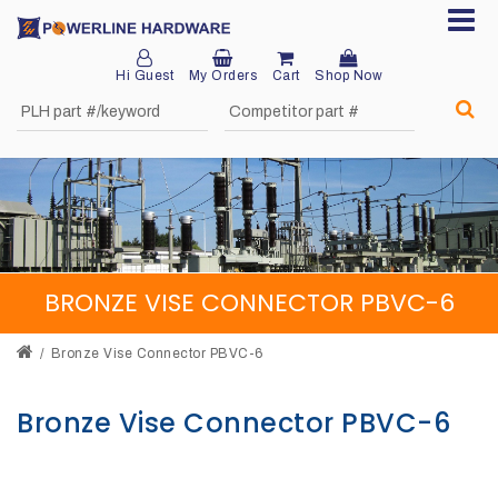
Hi Guest
My Orders
Cart
Shop Now
Home
About
Product
Division
BRONZE VISE CONNECTOR PBVC-6
Sales
Network
Bronze Vise Connector PBVC-6
Catalog
Bronze Vise Connector PBVC-6
Request
Quotes