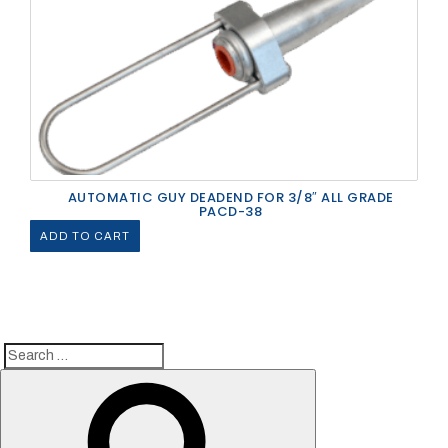
AUTOMATIC GUY DEADEND FOR 3/8″ ALL GRADE
PACD-38
ADD TO CART
Search
Search
for: