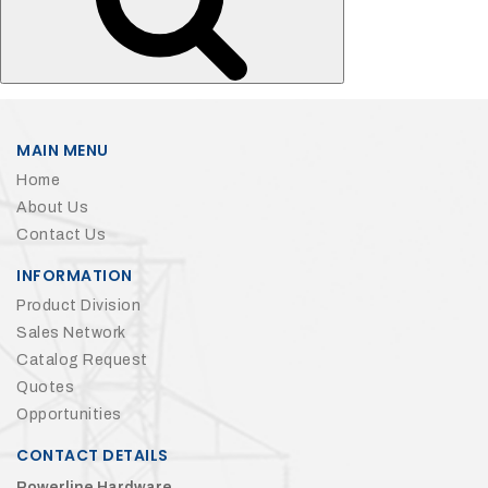
MAIN MENU
Home
About Us
Contact Us
INFORMATION
Product Division
Sales Network
Catalog Request
Quotes
Opportunities
CONTACT DETAILS
Powerline Hardware