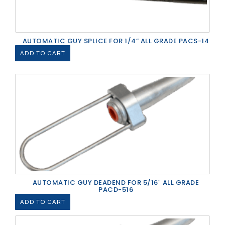
AUTOMATIC GUY SPLICE FOR 1/4” ALL GRADE PACS-14
ADD TO CART
AUTOMATIC GUY DEADEND FOR 5/16″ ALL GRADE
PACD-516
ADD TO CART