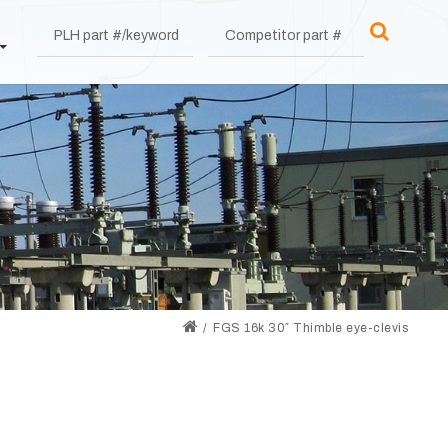
FGS 16k 30″ Thimble eye-clevis