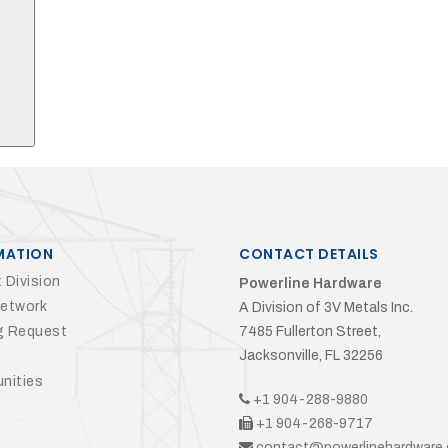
Search
MATION
CONTACT DETAILS
 Division
Powerline Hardware
Network
A Division of 3V Metals Inc.
g Request
7485 Fullerton Street,
Jacksonville, FL 32256
nities
+1 904-288-9880
+1 904-268-9717
contact@powerlinehardware