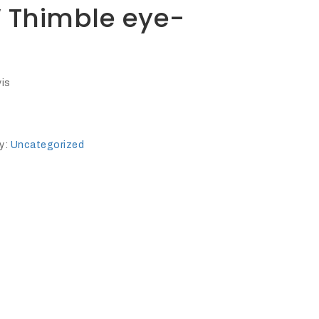
″ Thimble eye-
vis
y:
Uncategorized