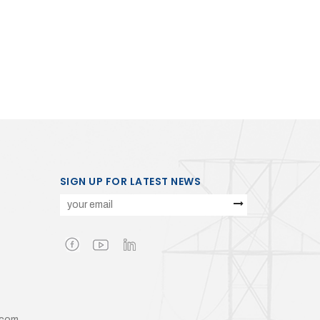
SIGN UP FOR LATEST NEWS
.com