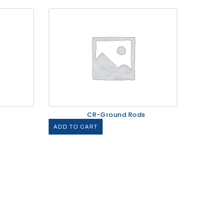
CR-Ground Rods
ADD TO CART