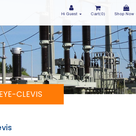
Hi Guest
Cart(0)
Shop Now
 EYE-CLEVIS
evis