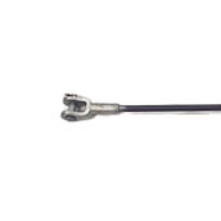
Opportunities
News
Contact
FEATURED
PRODUCTS
STRUT
CHANNEL