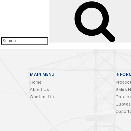
Search
for:
MAIN MENU
INFOR
Home
Product
About Us
Sales 
Contact Us
Catalo
Quotes
Opportu