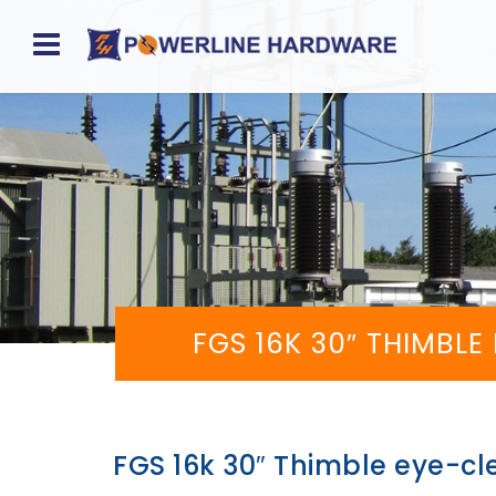
Home
About
Product
Division
Sales
FGS 16K 30″ THIMBLE
Network
Catalog
Request
FGS 16k 30″ Thimble eye-cl
Quotes