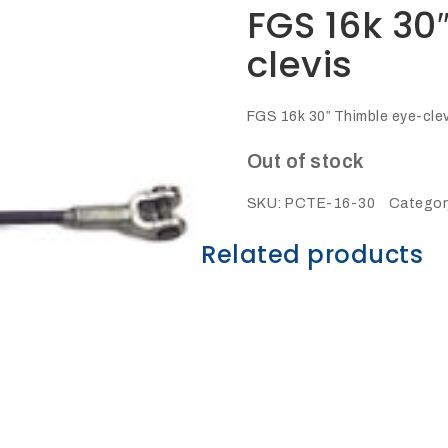
FGS 16k 30
clevis
FGS 16k 30″ Thimble eye-cle
Out of stock
SKU:
PCTE-16-30
Categor
Related products