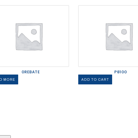
0REBATE
P8100
D MORE
ADD TO CART