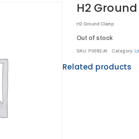
H2 Ground
H2 Ground Clamp
Out of stock
SKU:
P0082JK
Category:
U
Related products