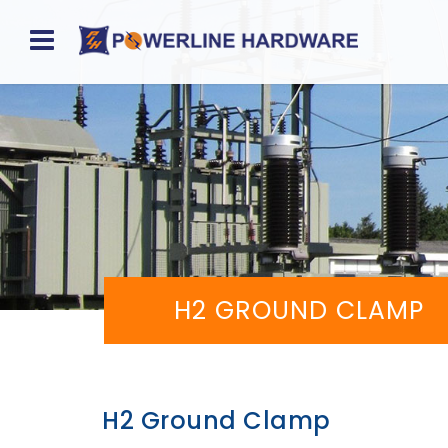
Home
About
Product
Division
Sales
H2 GROUND CLAMP
Network
Catalog
Request
H2 Ground Clamp
Quotes