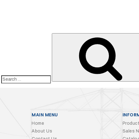
Search
for:
MAIN MENU
INFOR
Home
Product
About Us
Sales 
Contact Us
Catalo