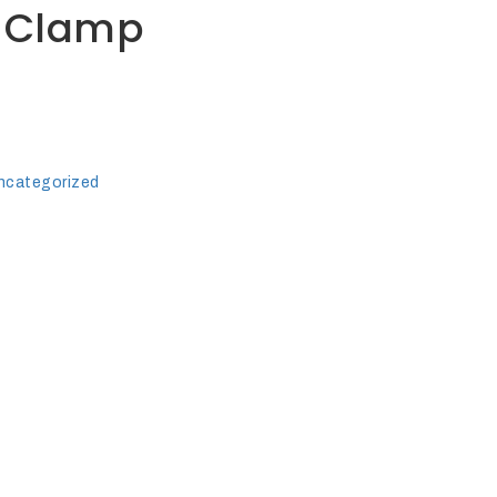
 Clamp
ncategorized