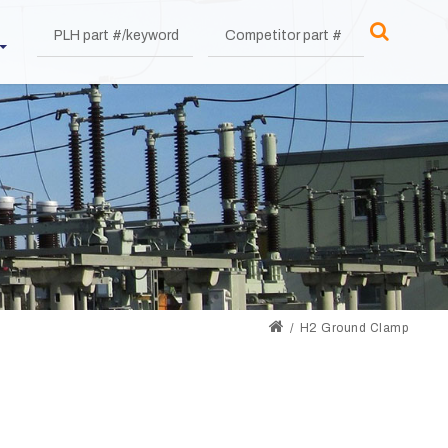
H2 Ground Clamp