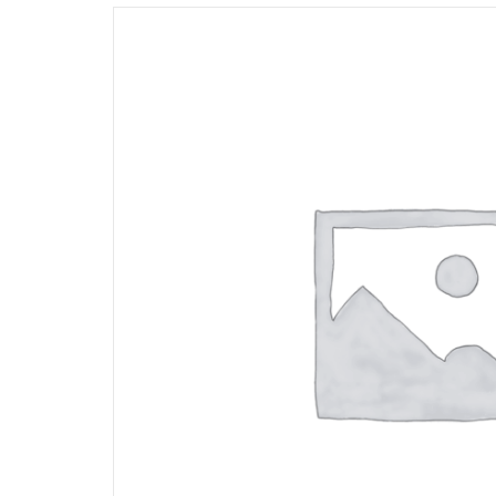
Opportunities
News
Contact
FEATURED
PRODUCTS
STRUT
CHANNEL