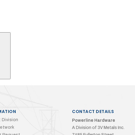
Search
MATION
CONTACT DETAILS
 Division
Powerline Hardware
Network
A Division of 3V Metals Inc.
g Request
7485 Fullerton Street,