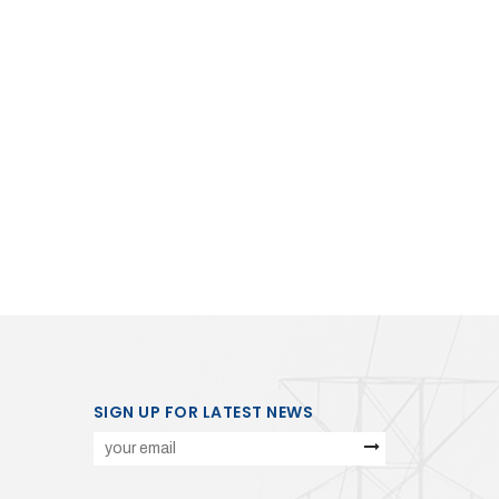
SIGN UP FOR LATEST NEWS