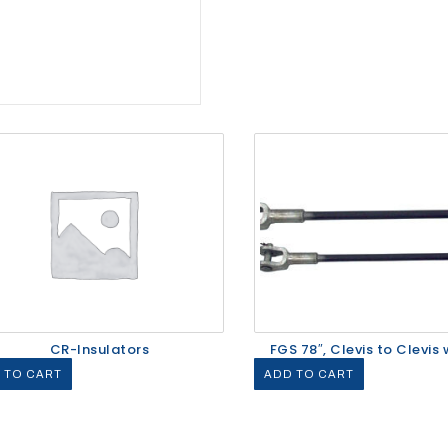
CR-Insulators
FGS 78″, Clevis to Clevis w
 TO CART
ADD TO CART