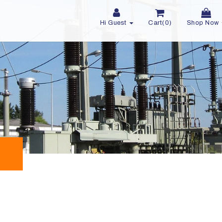
Hi Guest
Cart(0)
Shop Now