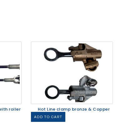
ith roller
Hot Line clamp bronze & Copper
ADD TO CART