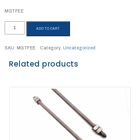
27Kv,
200amp,
w
MGTFEE
PG
clamp
MGTFEE
ADD TO CART
quantity
SKU:
MGTFEE
Category:
Uncategorized
Related products
P1520CC
SHOP
NOW