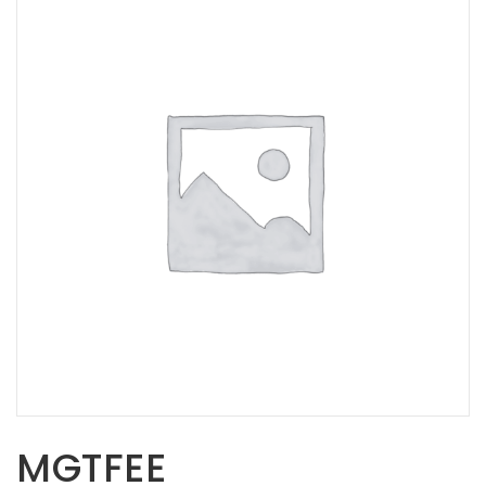
Opportunities
News
Contact
FEATURED
PRODUCTS
STRUT
CHANNEL
MGTFEE