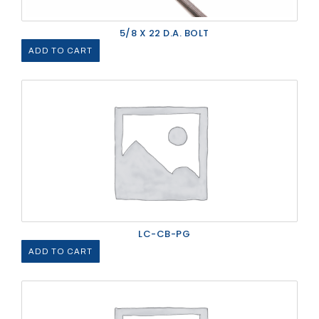
5/8 X 22 D.A. BOLT
ADD TO CART
LC-CB-PG
ADD TO CART