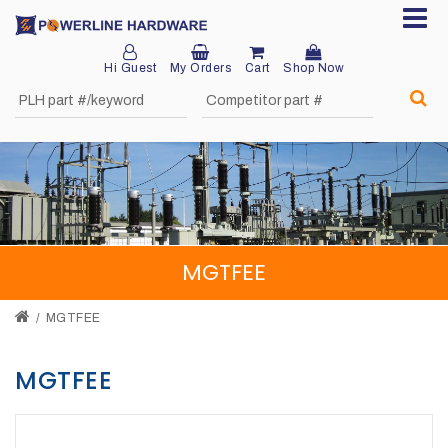
Hi Guest
My Orders
Cart
Shop Now
Home
About
Product
Division
MGTFEE
Sales
Network
MGTFEE
Catalog
MGTFEE
Request
Quotes