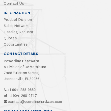
Contact Us
INFORMATION
Product Division
Sales Network
Catalog Request
Quotes
Opportunities
CONTACT DETAILS
Powerline Hardware
A Division of 3V Metals Inc.
7485 Fullerton Street,
Jacksonville, FL 32256
+1 904-288-9880
+1 904-268-9717
contact@powerlinehardware.com