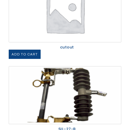
cutout
ADD TO CART
SIL-27-B