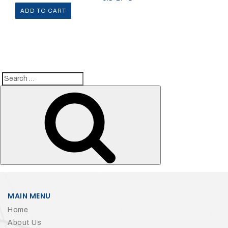
ADD TO CART
Search
Search
for:
MAIN MENU
Home
About Us