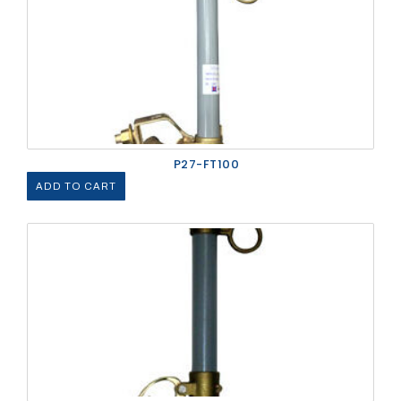
P27-FT100
ADD TO CART