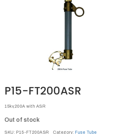
Opportunities
News
Contact
FEATURED
PRODUCTS
STRUT
CHANNEL
P15-FT200ASR
15kv,200A with ASR
Out of stock
SKU:
P15-FT200ASR
Category:
Fuse Tube