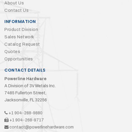
About Us
Contact Us
INFORMATION
Product Division
Sales Network
Catalog Request
Quotes
Opportunities
CONTACT DETAILS
Powerline Hardware
A Division of 3V Metals Inc.
7485 Fullerton Street,
Jacksonville, FL 32256
+1 904-288-9880
+1 904-268-9717
contact@powerlinehardware.com