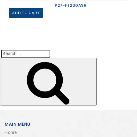
P27-FT200ASR
ADD TO CART
Search
Search
for:
MAIN MENU
Home