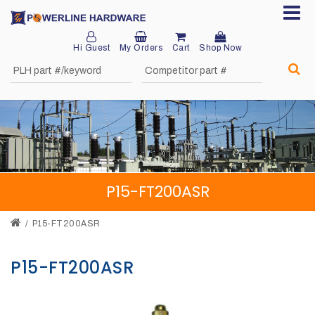
Hi Guest
My Orders
Cart
Shop Now
Home
About
Product
Division
P15-FT200ASR
Sales
Network
P15-FT200ASR
Catalog
P15-FT200ASR
Request
Quotes