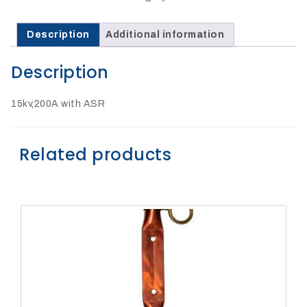
27Kv,
200amp,
w
PG
Description
Additional information
clamp
Description
15kv,200A with ASR
P1520CC
Related products
SHOP
NOW