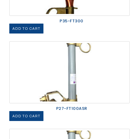
P35-FT300
ADD TO CART
P27-FT100ASR
ADD TO CART