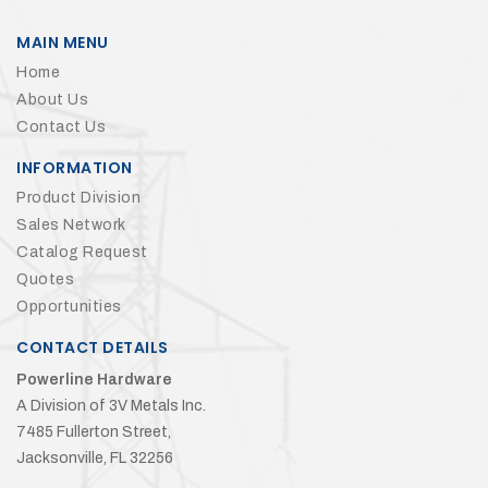
MAIN MENU
Home
About Us
Contact Us
INFORMATION
Product Division
Sales Network
Catalog Request
Quotes
Opportunities
CONTACT DETAILS
Powerline Hardware
A Division of 3V Metals Inc.
7485 Fullerton Street,
Jacksonville, FL 32256