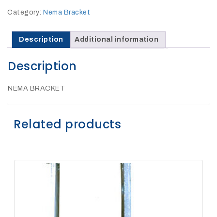
27Kv,
200amp,
Category:
Nema Bracket
w
PG
clamp
Description
Additional information
Description
NEMA BRACKET
P1520CC
Related products
SHOP
NOW