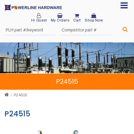
Hi Guest
My Orders
Cart
Shop Now
Home
About
Product
Division
P24515
Sales
Network
P24515
Catalog
P24515
Request
Quotes