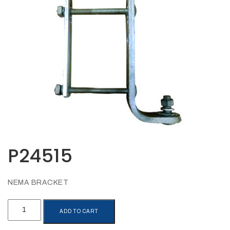
Opportunities
News
Contact
FEATURED
PRODUCTS
STRUT
CHANNEL
P24515
NEMA BRACKET
P24515
ADD TO CART
quantity