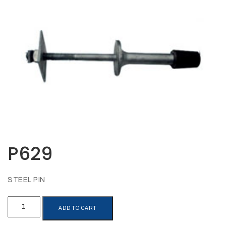
Opportunities
News
Contact
FEATURED
PRODUCTS
STRUT
CHANNEL
P629
STEEL PIN
P629
ADD TO CART
quantity