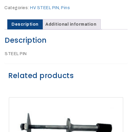
27Kv,
200amp,
Categories:
HV STEEL PIN
,
Pins
w
PG
clamp
Description
Additional information
Description
STEEL PIN
P1520CC
Related products
SHOP
NOW