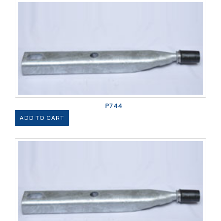
P744
ADD TO CART