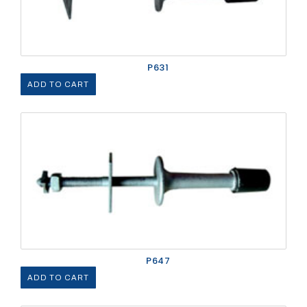
P631
ADD TO CART
P647
ADD TO CART