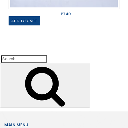
P740
ADD TO CART
Search
Search
for:
MAIN MENU