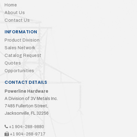
Home
About Us
Contact Us
INFORMATION
Product Division
Sales Network
Catalog Request
Quotes
Opportunities
CONTACT DETAILS
Powerline Hardware
A Division of 3V Metals Inc.
7485 Fullerton Street,
Jacksonville, FL 32256
+1 904-288-9880
+1 904-268-9717