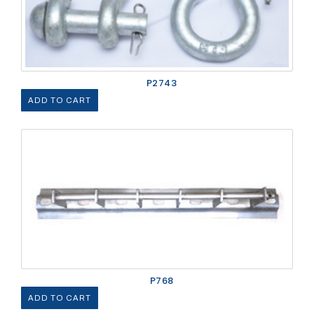
P2743
ADD TO CART
P768
ADD TO CART