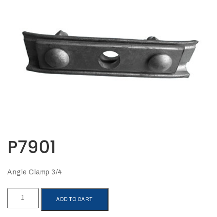
Opportunities
News
Contact
FEATURED
PRODUCTS
STRUT
CHANNEL
P7901
Angle Clamp 3/4
P7901
ADD TO CART
quantity