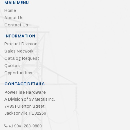
MAIN MENU
Home
About Us
Contact Us
INFORMATION
Product Division
Sales Network
Catalog Request
Quotes
Opportunities
CONTACT DETAILS
Powerline Hardware
A Division of 3V Metals Inc.
7485 Fullerton Street,
Jacksonville, FL 32256
+1 904-288-9880