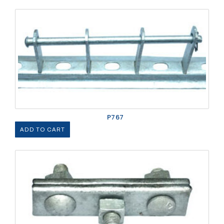
P767
ADD TO CART