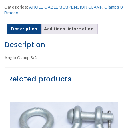
27Kv,
200amp,
Categories:
ANGLE CABLE SUSPENSION CLAMP
,
Clamps &
w
PG
Braces
clamp
Description
Additional information
Description
Angle Clamp 3/4
P1520CC
Related products
SHOP
NOW