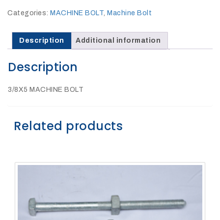
27Kv,
200amp,
Categories:
MACHINE BOLT
,
Machine Bolt
w
PG
clamp
Description
Additional information
Description
3/8X5 MACHINE BOLT
P1520CC
Related products
SHOP
NOW