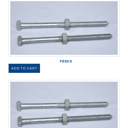
P8806
ADD TO CART