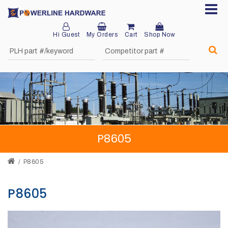
Hi Guest
My Orders
Cart
Shop Now
Home
About
Product
Division
P8605
Sales
Network
P8605
Catalog
P8605
Request
Quotes