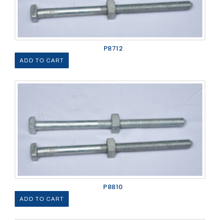
P8712
ADD TO CART
P8810
ADD TO CART