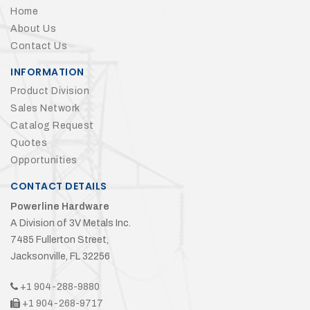
Home
About Us
Contact Us
INFORMATION
Product Division
Sales Network
Catalog Request
Quotes
Opportunities
CONTACT DETAILS
Powerline Hardware
A Division of 3V Metals Inc.
7485 Fullerton Street,
Jacksonville, FL 32256
+1 904-288-9880
+1 904-268-9717