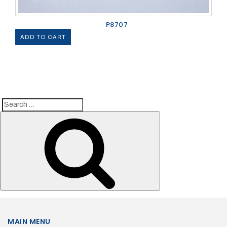
P8707
ADD TO CART
Search
Search
for:
MAIN MENU