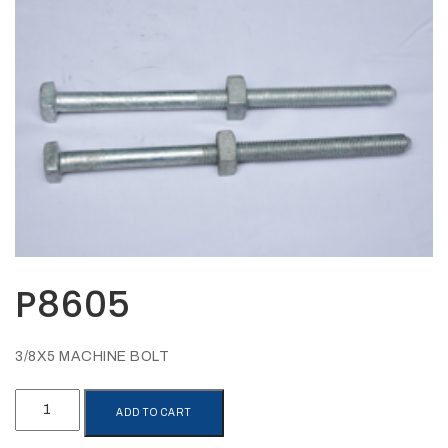
Opportunities
News
Contact
FEATURED
PRODUCTS
STRUT
CHANNEL
P8605
3/8X5 MACHINE BOLT
P8605
ADD TO CART
quantity