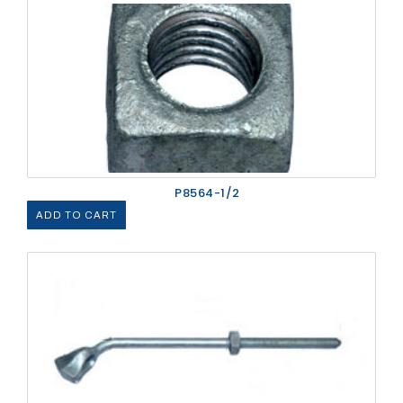
P8564-1/2
ADD TO CART