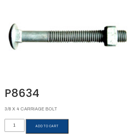
Opportunities
News
Contact
FEATURED
PRODUCTS
STRUT
CHANNEL
P8634
3/8 X 4 CARRIAGE BOLT
P8634
ADD TO CART
quantity