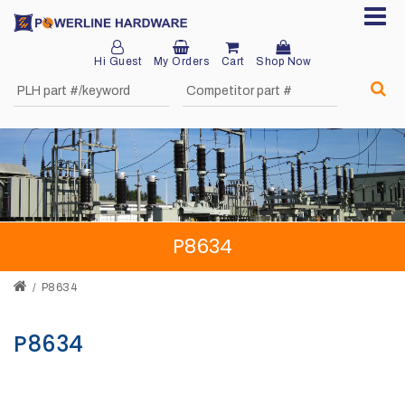
Hi Guest
My Orders
Cart
Shop Now
Home
About
Product
Division
P8634
Sales
Network
P8634
Catalog
P8634
Request
Quotes