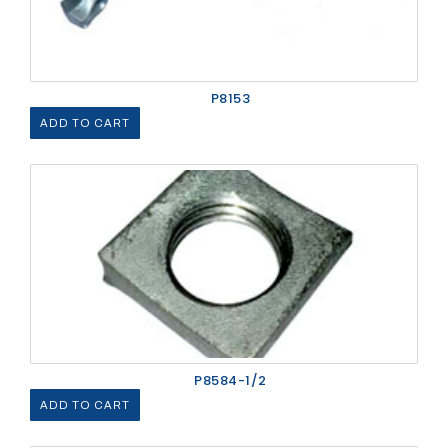
P8153
ADD TO CART
P8584-1/2
ADD TO CART