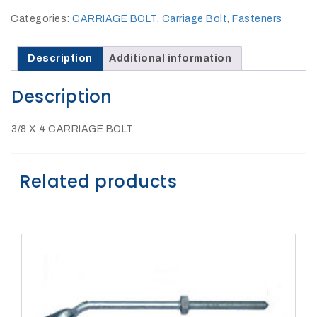
27Kv,
200amp,
Categories:
CARRIAGE BOLT
,
Carriage Bolt
,
Fasteners
w
PG
clamp
Description
Additional information
Description
3/8 X 4 CARRIAGE BOLT
P1520CC
Related products
SHOP
NOW