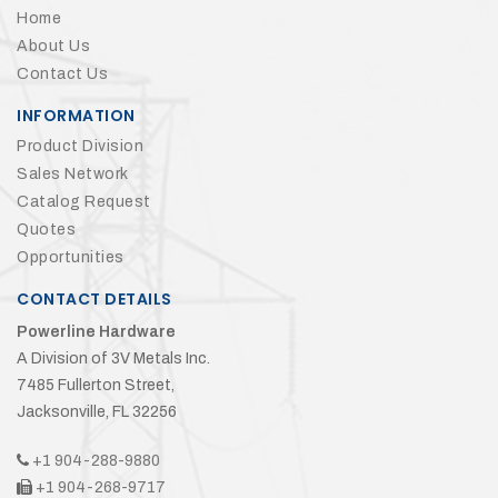
Home
About Us
Contact Us
INFORMATION
Product Division
Sales Network
Catalog Request
Quotes
Opportunities
CONTACT DETAILS
Powerline Hardware
A Division of 3V Metals Inc.
7485 Fullerton Street,
Jacksonville, FL 32256
+1 904-288-9880
+1 904-268-9717