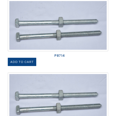
P8714
ADD TO CART