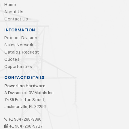
Home
About Us
Contact Us
INFORMATION
Product Division
Sales Network
Catalog Request
Quotes
Opportunities
CONTACT DETAILS
Powerline Hardware
A Division of 3V Metals Inc.
7485 Fullerton Street,
Jacksonville, FL 32256
+1 904-288-9880
+1 904-268-9717