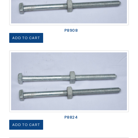
P8908
ADD TO CART
P8824
ADD TO CART