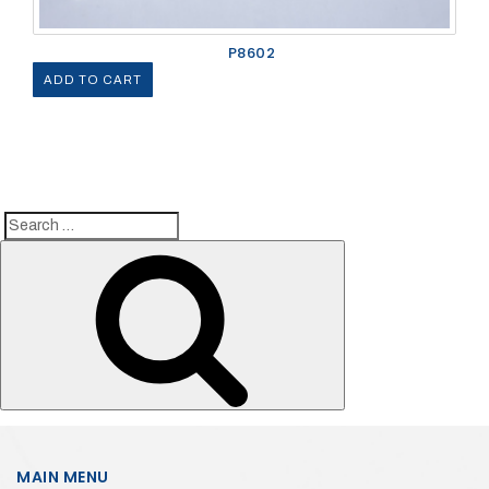
P8602
ADD TO CART
Search
Search
for:
MAIN MENU