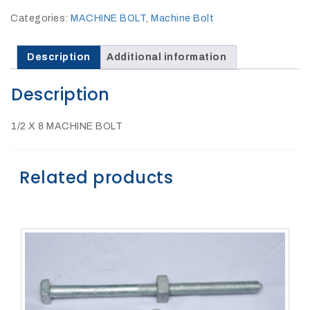
27Kv,
200amp,
Categories:
MACHINE BOLT
,
Machine Bolt
w
PG
clamp
Description
Additional information
Description
1/2 X 8 MACHINE BOLT
P1520CC
Related products
SHOP
NOW