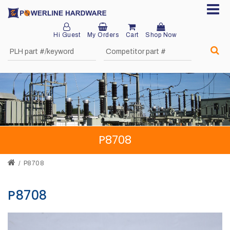
Hi Guest
My Orders
Cart
Shop Now
Home
About
Product
Division
P8708
Sales
Network
P8708
Catalog
P8708
Request
Quotes