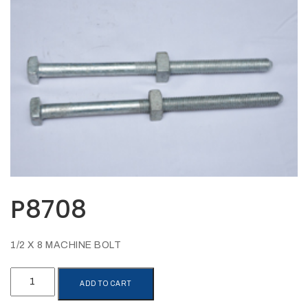
Opportunities
News
Contact
FEATURED
PRODUCTS
STRUT
CHANNEL
P8708
1/2 X 8 MACHINE BOLT
P8708
ADD TO CART
quantity