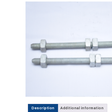
Opportunities
News
Contact
FEATURED
PRODUCTS
STRUT
CHANNEL
Description
Additional information