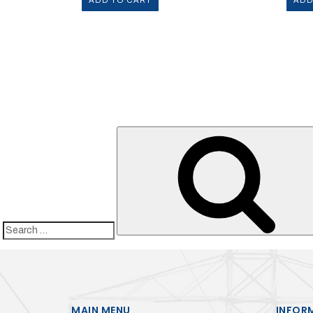
ADD TO CART
ADD
Search
for:
MAIN MENU
INFOR