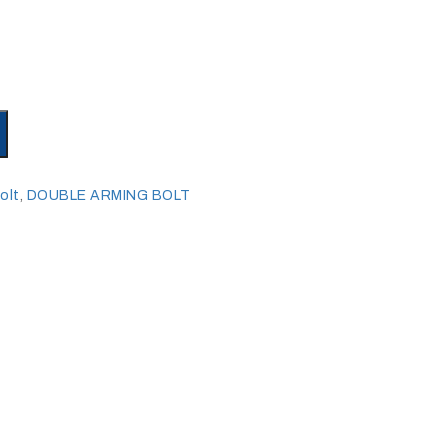
olt
,
DOUBLE ARMING BOLT