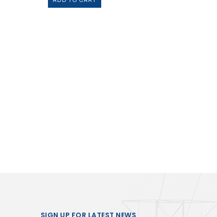
ADD TO CART
SIGN UP FOR LATEST NEWS