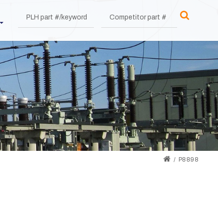
P8898