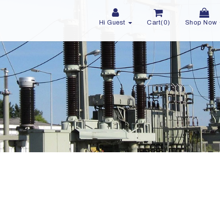
Hi Guest
Cart(0)
Shop Now