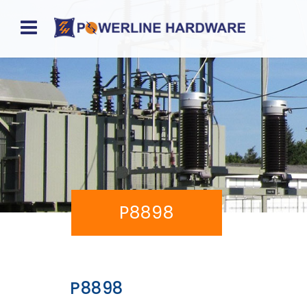
Home
About
Product
Division
Sales
P8898
Network
Catalog
Request
P8898
Quotes