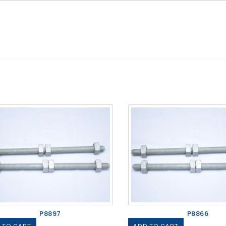
P8897
P8866