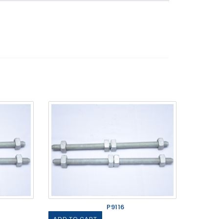
P9116