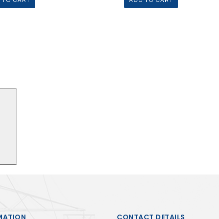
 TO CART
ADD TO CART
Search
MATION
CONTACT DETAILS