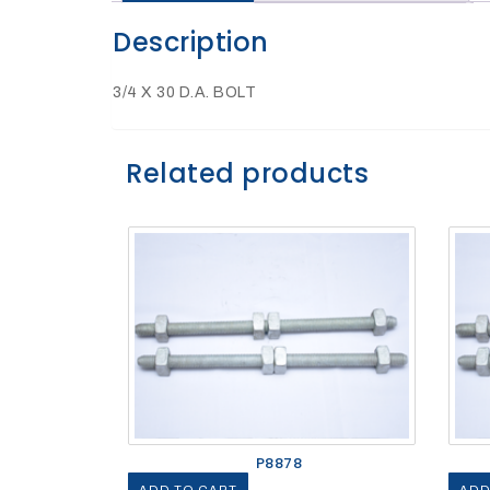
Description
27Kv,
200amp,
w
PG
3/4 X 30 D.A. BOLT
clamp
Related products
P1520CC
SHOP
P8878
NOW