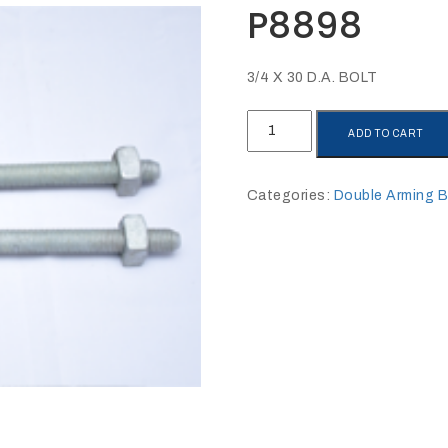
P8898
3/4 X 30 D.A. BOLT
P8898
ADD TO CART
quantity
Categories:
Double Arming B