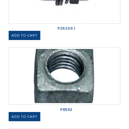
P25249.1
ADD TO CART
P8562
ADD TO CART