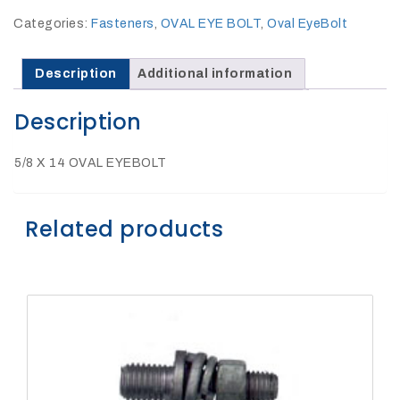
27Kv,
200amp,
Categories:
Fasteners
,
OVAL EYE BOLT
,
Oval EyeBolt
w
PG
clamp
Description
Additional information
Description
5/8 X 14 OVAL EYEBOLT
P1520CC
Related products
SHOP
NOW