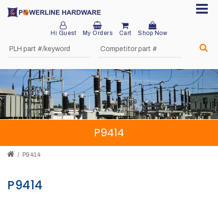
Hi Guest
My Orders
Cart
Shop Now
Home
About
Product
Division
P9414
Sales
Network
P9414
Catalog
P9414
Request
Quotes