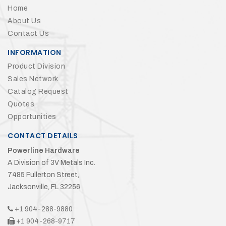
Home
About Us
Contact Us
INFORMATION
Product Division
Sales Network
Catalog Request
Quotes
Opportunities
CONTACT DETAILS
Powerline Hardware
A Division of 3V Metals Inc.
7485 Fullerton Street,
Jacksonville, FL 32256
+1 904-288-9880
+1 904-268-9717