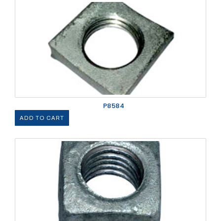
P8584
ADD TO CART