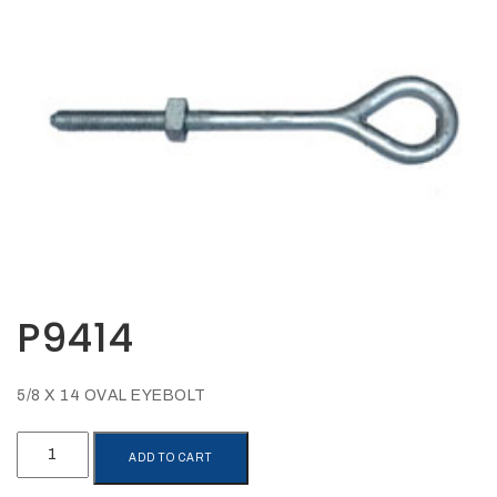
Opportunities
News
Contact
FEATURED
PRODUCTS
STRUT
CHANNEL
P9414
5/8 X 14 OVAL EYEBOLT
P9414
ADD TO CART
quantity