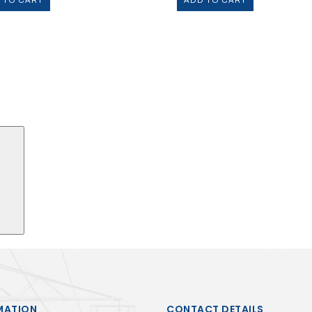
 TO CART
ADD TO CART
Search
MATION
CONTACT DETAILS