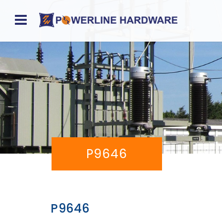
Home
About
Product
Division
Sales
P9646
Network
Catalog
Request
P9646
Quotes