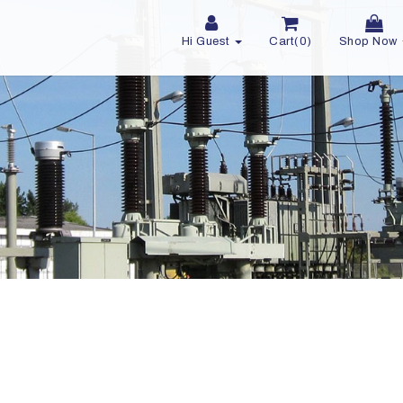
Hi Guest
Cart(0)
Shop Now