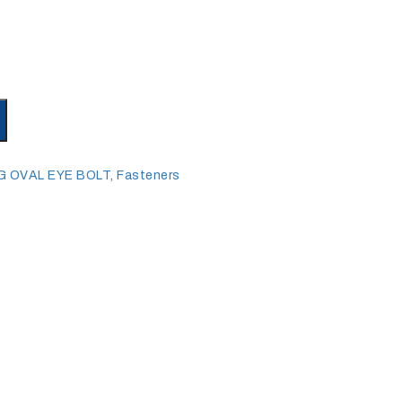
G OVAL EYE BOLT
,
Fasteners