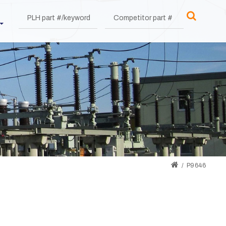
P9646