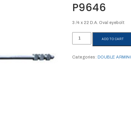
P9646
3 /4 x 22 D.A. Oval eyebolt
P9646
ADD TO CART
quantity
Categories:
DOUBLE ARMIN