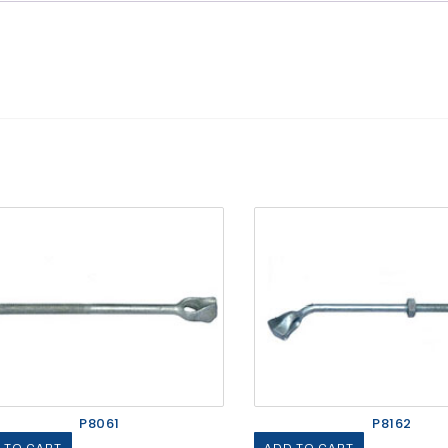
P8061
P8162