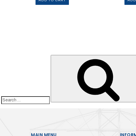
ADD TO CART
ADD
Search
for:
MAIN MENU
INFOR