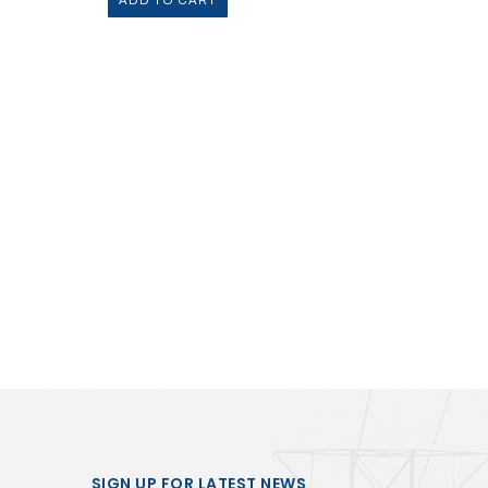
ADD TO CART
SIGN UP FOR LATEST NEWS