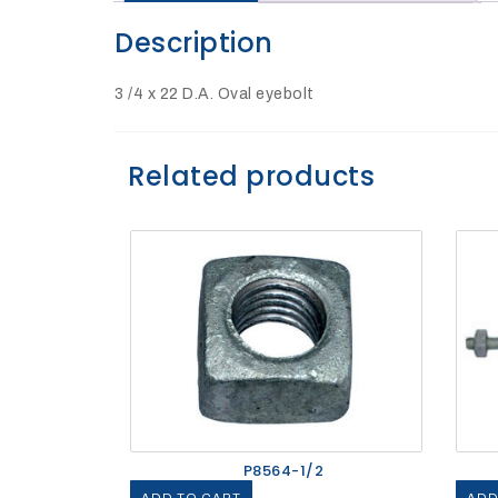
Description
27Kv,
200amp,
w
PG
3 /4 x 22 D.A. Oval eyebolt
clamp
Related products
P1520CC
SHOP
P8564-1/2
NOW