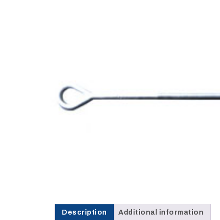
Opportunities
News
Contact
FEATURED
PRODUCTS
STRUT
CHANNEL
Description
Additional information