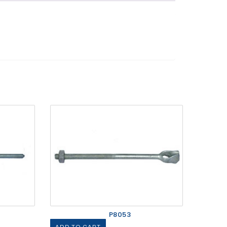
P8053