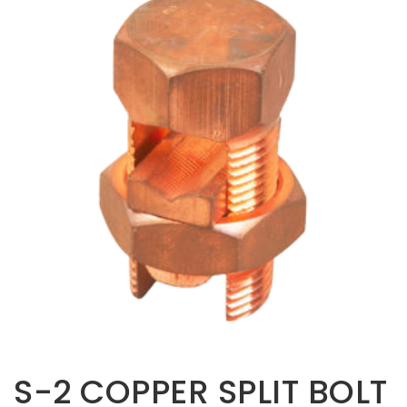
Opportunities
News
Contact
FEATURED
PRODUCTS
STRUT
CHANNEL
S-2 COPPER SPLIT BOLT