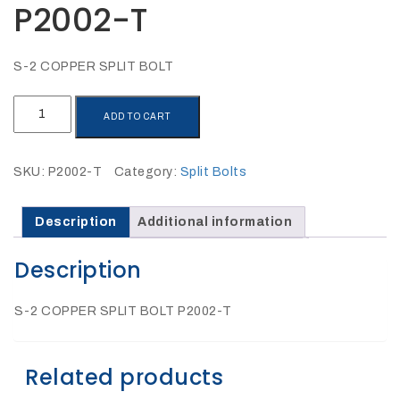
P2002-T
27Kv,
200amp,
w
PG
clamp
S-2 COPPER SPLIT BOLT
S-
ADD TO CART
2
COPPER
SPLIT
SKU:
P2002-T
Category:
Split Bolts
BOLT
P1520CC
P2002-
T
Description
Additional information
quantity
Description
S-2 COPPER SPLIT BOLT P2002-T
SHOP
Related products
NOW