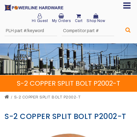
Hi Guest
My Orders
Cart
Shop Now
Home
About
Product
Division
S-2 COPPER SPLIT BOLT P2002-T
Sales
Network
S-2 COPPER SPLIT BOLT P2002-T
Catalog
S-2 COPPER SPLIT BOLT P2002-T
Request
Quotes