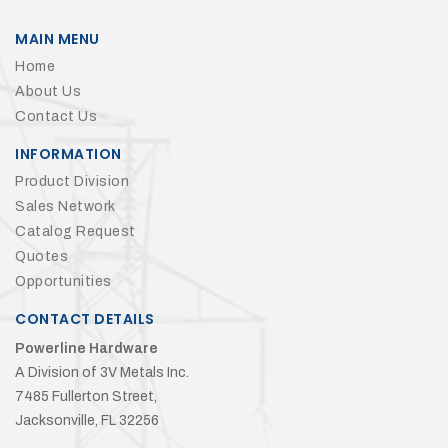
MAIN MENU
Home
About Us
Contact Us
INFORMATION
Product Division
Sales Network
Catalog Request
Quotes
Opportunities
CONTACT DETAILS
Powerline Hardware
A Division of 3V Metals Inc.
7485 Fullerton Street,
Jacksonville, FL 32256