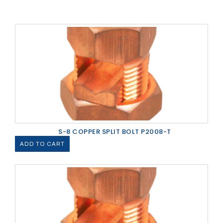
S-8 COPPER SPLIT BOLT P2008-T
ADD TO CART