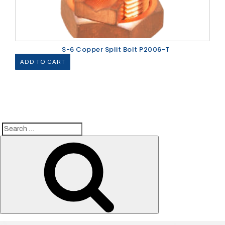
S-6 Copper Split Bolt P2006-T
ADD TO CART
Search
Search
for: