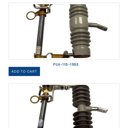
PLH-115-195E
ADD TO CART