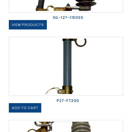
SIL-127-1150SS
VIEW PRODUCTS
P27-FT200
ADD TO CART