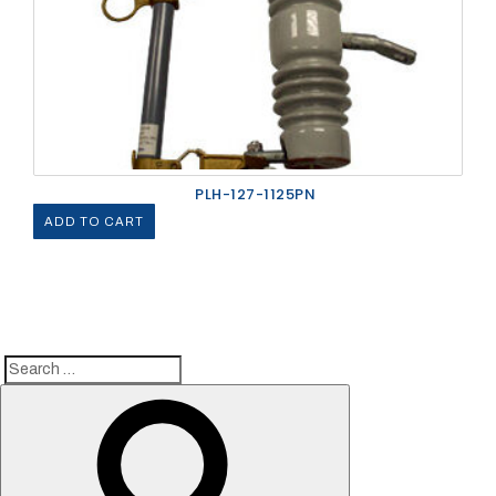
PLH-127-1125PN
ADD TO CART
Search
Search
for: