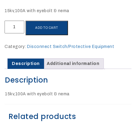
27Kv,
200amp,
w
15kv,100A with eyebolt & nema
PG
clamp
SIL-
ADD TO CART
115-
195EN
quantity
Category:
Disconnect Switch/Protective Equipment
P1520CC
Description
Additional information
Description
15kv,100A with eyebolt & nema
Related products
SHOP
NOW