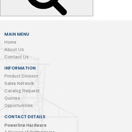
MAIN MENU
Home
About Us
Contact Us
INFORMATION
Product Division
Sales Network
Catalog Request
Quotes
Opportunities
CONTACT DETAILS
Powerline Hardware