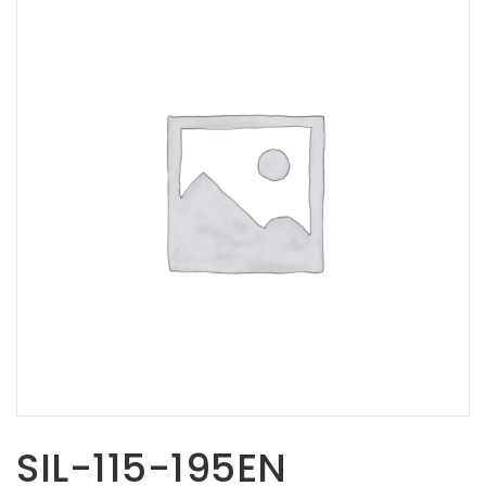
Opportunities
News
Contact
FEATURED
PRODUCTS
STRUT
CHANNEL
SIL-115-195EN