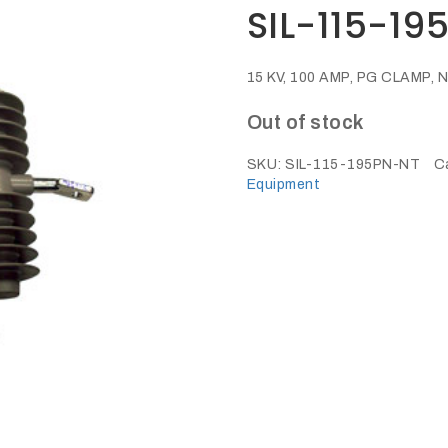
SIL-115-19
15 KV, 100 AMP, PG CLAMP
Out of stock
SKU:
SIL-115-195PN-NT
C
Equipment