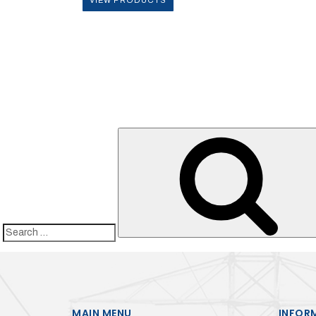
Search
for:
MAIN MENU
INFOR