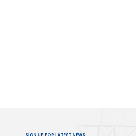
SIGN UP FOR LATEST NEWS