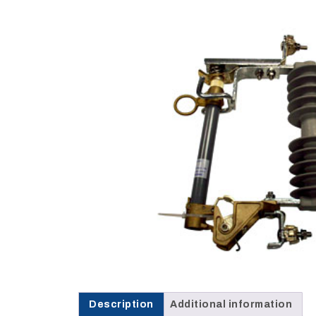
Opportunities
News
Contact
FEATURED
PRODUCTS
STRUT
CHANNEL
Description
Additional information