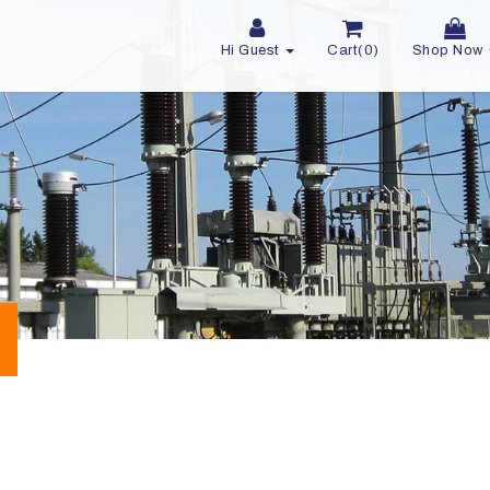
Hi Guest
Cart(0)
Shop Now