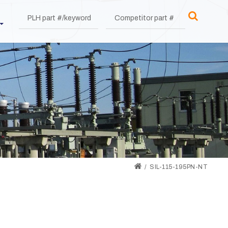
SIL-115-195PN-NT