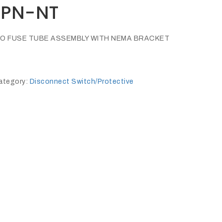
5PN-NT
, NO FUSE TUBE ASSEMBLY WITH NEMA BRACKET
ategory:
Disconnect Switch/Protective