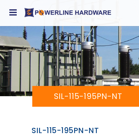
Home
About
Product
Division
Sales
SIL-115-195PN-NT
Network
Catalog
Request
SIL-115-195PN-NT
Quotes