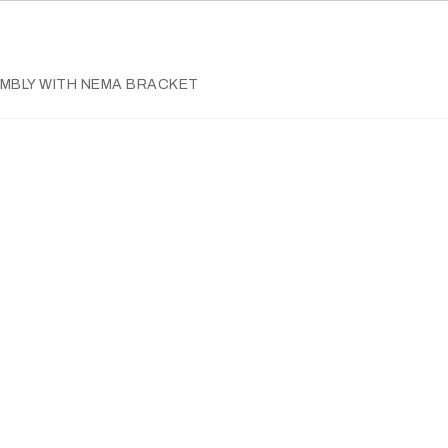
SEMBLY WITH NEMA BRACKET