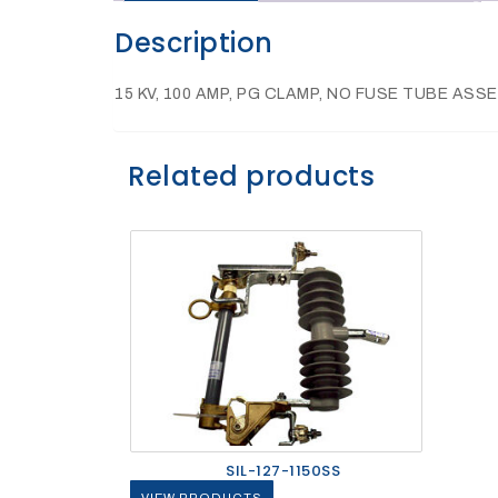
Description
27Kv,
200amp,
w
PG
15 KV, 100 AMP, PG CLAMP, NO FUSE TUBE AS
clamp
Related products
P1520CC
SHOP
SIL-127-1150SS
NOW
VIEW PRODUCTS