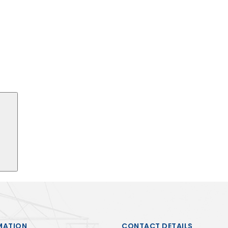
Search
MATION
CONTACT DETAILS