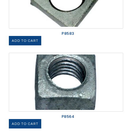
P8583
ADD TO CART
P8564
ADD TO CART