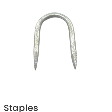
Opportunities
News
Contact
FEATURED
PRODUCTS
STRUT
CHANNEL
Staples