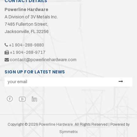
CONTACT DETAILS
Powerline Hardware
A Division of 3V Metals Inc.
7485 Fullerton Street,
Jacksonville, FL 32256
+1 904-288-9880
+1 904-268-9717
contact@powerlinehardware.com
SIGN UP FOR LATEST NEWS
Copyright © 2026
Powerline Hardware
. All Rights Reserved | Powered by
Symmetrix