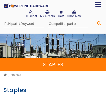
Hi Guest
My Orders
Cart
Shop Now
Home
About
Product
Division
STAPLES
Sales
Network
Staples
Catalog
Staples
Request
Quotes