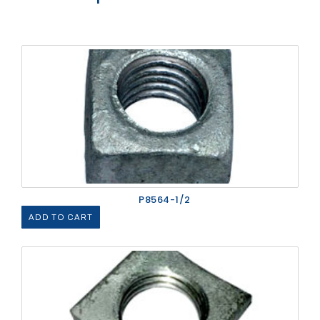
P8564-1/2
ADD TO CART