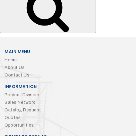
MAIN MENU
Home
About Us
Contact Us
INFORMATION
Product Division
Sales Network
Catalog Request
Quotes
Opportunities