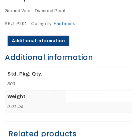
27Kv,
200amp,
w
Ground Wire – Diamond Point
PG
clamp
SKU:
P201
Category:
Fasteners
Additional information
Additional information
P1520CC
Std. Pkg. Qty.
500
Weight
0.01 lbs
SHOP
NOW
Related products