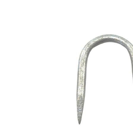
Opportunities
News
Contact
FEATURED
PRODUCTS
STRUT
CHANNEL