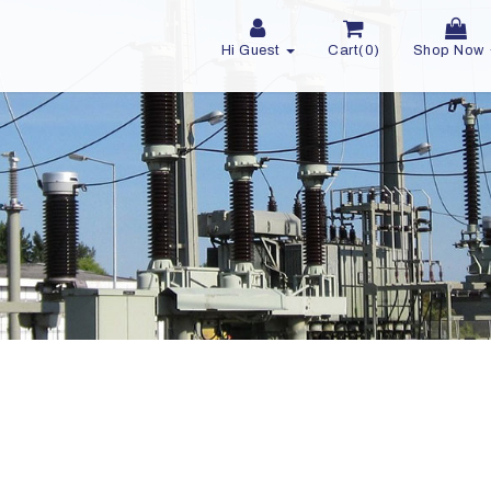
Hi Guest
Cart(0)
Shop Now