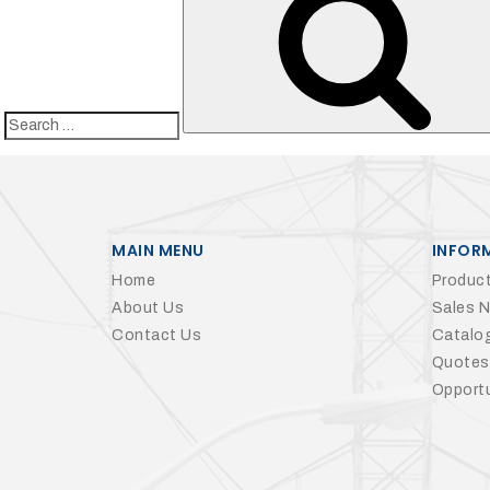
Search
for:
MAIN MENU
INFOR
Home
Product
About Us
Sales 
Contact Us
Catalo
Quotes
Opportu