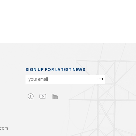
SIGN UP FOR LATEST NEWS
.com