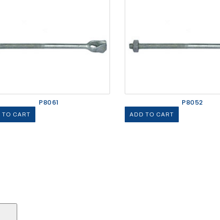
P8061
P8052
 TO CART
ADD TO CART
Search