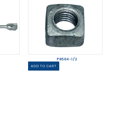
P8564-1/2
ADD TO CART