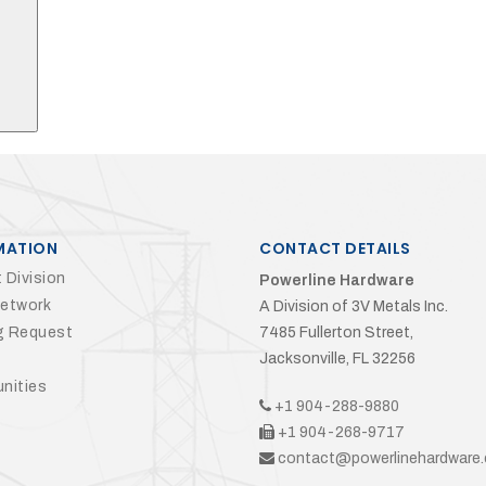
MATION
CONTACT DETAILS
 Division
Powerline Hardware
Network
A Division of 3V Metals Inc.
g Request
7485 Fullerton Street,
Jacksonville, FL 32256
nities
+1 904-288-9880
+1 904-268-9717
contact@powerlinehardware