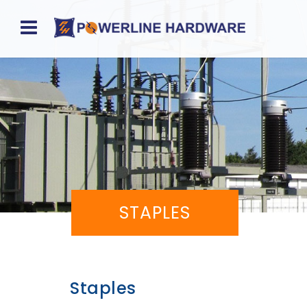
Home
About
Product
Division
Sales
STAPLES
Network
Catalog
Request
Staples
Quotes