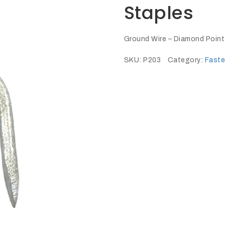
Staples
Ground Wire – Diamond Point
SKU:
P203
Category:
Faste