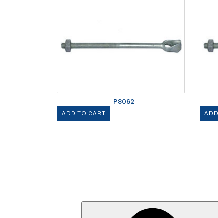
P8062
ADD TO CART
ADD