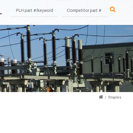
Staples