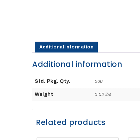
27Kv,
200amp,
w
PG
clamp
Additional information
Additional information
P1520CC
Std. Pkg. Qty.
500
Weight
0.02 lbs
Related products
SHOP
NOW