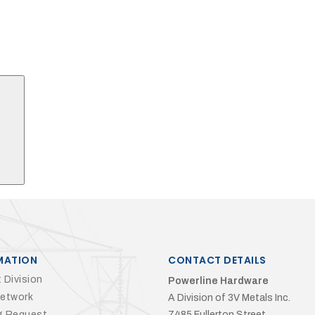
Search
MATION
CONTACT DETAILS
 Division
Powerline Hardware
Network
A Division of 3V Metals Inc.
g Request
7485 Fullerton Street,