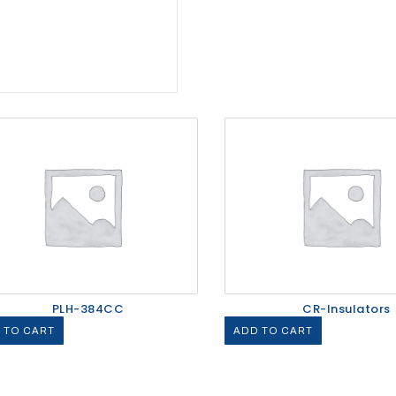
PLH-384CC
CR-Insulators
 TO CART
ADD TO CART