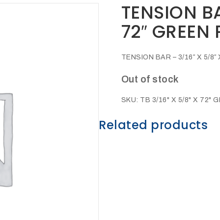
TENSION BA
72″ GREEN
TENSION BAR – 3/16″ X 5/
Out of stock
SKU:
TB 3/16" X 5/8" X 72" 
Related products