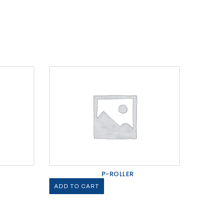
P-ROLLER
ADD TO CART