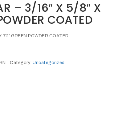
R – 3/16″ X 5/8″ X
 POWDER COATED
8″ X 72″ GREEN POWDER COATED
GRN
Category:
Uncategorized