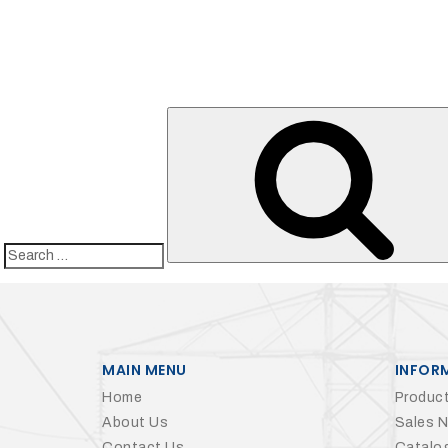
Search
for:
MAIN MENU
INFOR
Home
Product
About Us
Sales 
Contact Us
Catalo