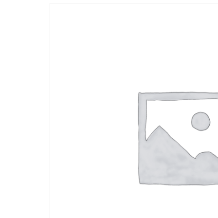
Opportunities
News
Contact
FEATURED
PRODUCTS
STRUT
CHANNEL