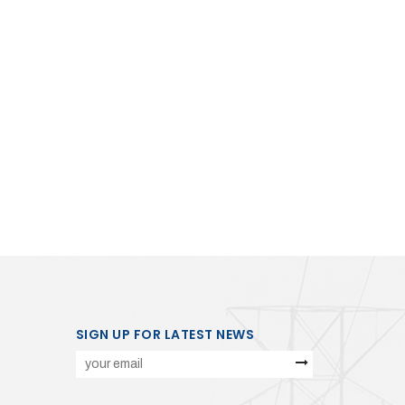
SIGN UP FOR LATEST NEWS