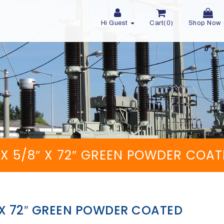
Hi Guest
Cart(0)
Shop Now
″ X 5/8″ X 72″ GREEN POWDER COA
″ X 72″ GREEN POWDER COATED