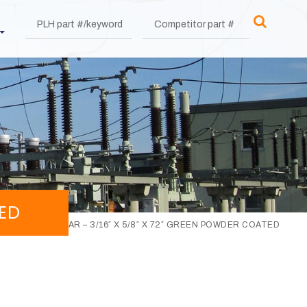
TED
TENSION BAR – 3/16″ X 5/8″ X 72″ GREEN POWDER COATED