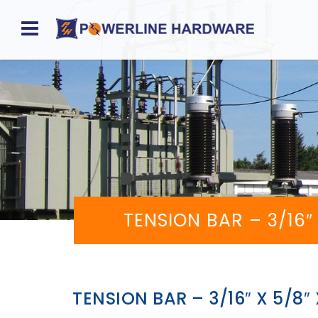
Home
About
Product
Division
Sales
TENSION BAR – 3/16
Network
Catalog
Request
TENSION BAR – 3/16″ X 5/8
Quotes