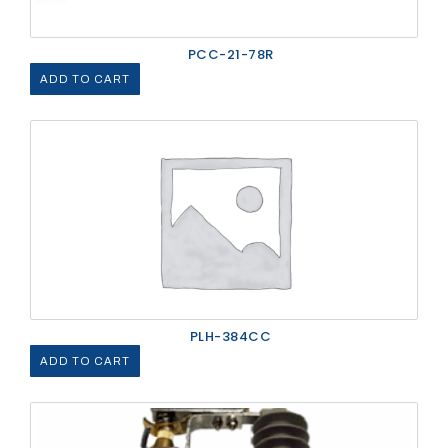
PCC-21-78R
ADD TO CART
PLH-384CC
ADD TO CART