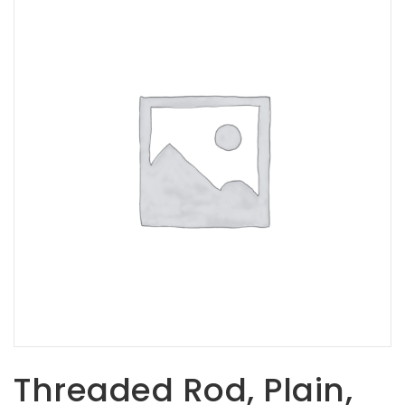
Opportunities
News
Contact
FEATURED
PRODUCTS
STRUT
CHANNEL
Threaded Rod, Plain,