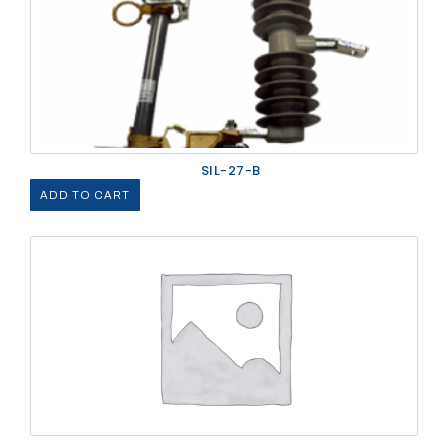
SIL-27-B
ADD TO CART