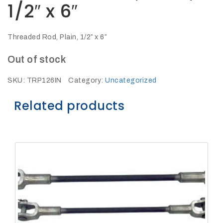
1/2″ x 6″
27Kv,
200amp,
w
PG
clamp
Threaded Rod, Plain, 1/2″ x 6″
Out of stock
SKU:
TRP126IN
Category:
Uncategorized
Related products
P1520CC
SHOP
NOW