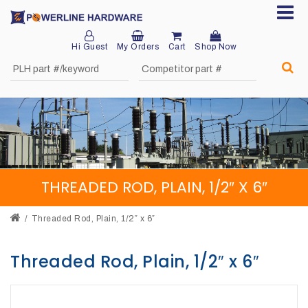
Hi Guest
My Orders
Cart
Shop Now
Home
About
Product
Division
THREADED ROD, PLAIN, 1/2″ X 6″
Sales
Network
Threaded Rod, Plain, 1/2″ x 6″
Catalog
Threaded Rod, Plain, 1/2″ x 6″
Request
Quotes