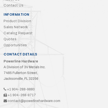
Contact Us
INFORMATION
Product Division
Sales Network
Catalog Request
Quotes
Opportunities
CONTACT DETAILS
Powerline Hardware
A Division of 3V Metals Inc.
7485 Fullerton Street,
Jacksonville, FL 32256
+1 904-288-9880
+1 904-268-9717
contact@powerlinehardware.com