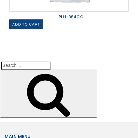
PLH-384CC
ADD TO CART
Search
Search
for:
MAIN MENU