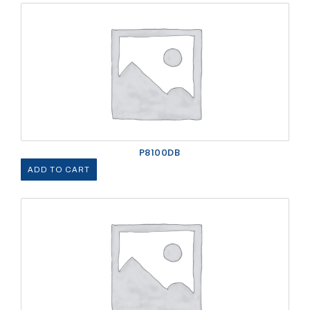
P8100DB
ADD TO CART