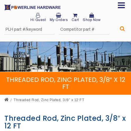
Hi Guest
My Orders
Cart
Shop Now
Home
About
Product
Division
THREADED ROD, ZINC PLATED, 3/8″ X 12
Sales
FT
Network
Threaded Rod, Zinc Plated, 3/8″ x 12 FT
Catalog
Request
Threaded Rod, Zinc Plated, 3/8″ x
12 FT
Quotes