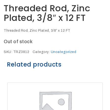
27Kv,
Threaded Rod, Zinc
200amp,
w
PG
Plated, 3/8″ x 12 FT
clamp
Threaded Rod, Zinc Plated, 3/8″ x 12 FT
Out of stock
P1520CC
SKU:
TRZ3812
Category:
Uncategorized
Related products
SHOP
NOW