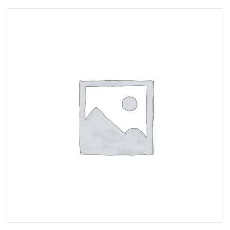
Opportunities
News
Contact
FEATURED
PRODUCTS
STRUT
CHANNEL