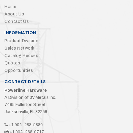
Home
About Us
Contact Us
INFORMATION
Product Division
Sales Network
Catalog Request
Quotes
Opportunities
CONTACT DETAILS
Powerline Hardware
A Division of 3V Metals Inc.
7485 Fullerton Street,
Jacksonville, FL 32256
+1 904-288-9880
+1 904-268-9717