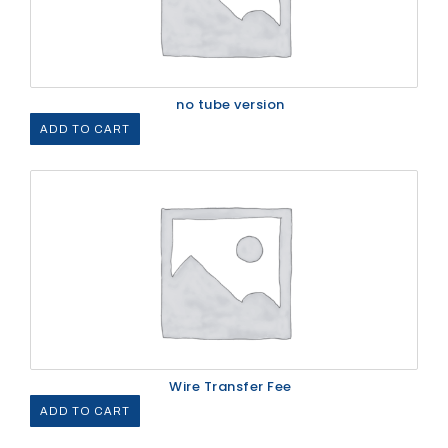
no tube version
ADD TO CART
Wire Transfer Fee
ADD TO CART