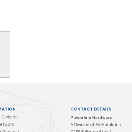
Search
MATION
CONTACT DETAILS
 Division
Powerline Hardware
Network
A Division of 3V Metals Inc.
g Request
7485 Fullerton Street,