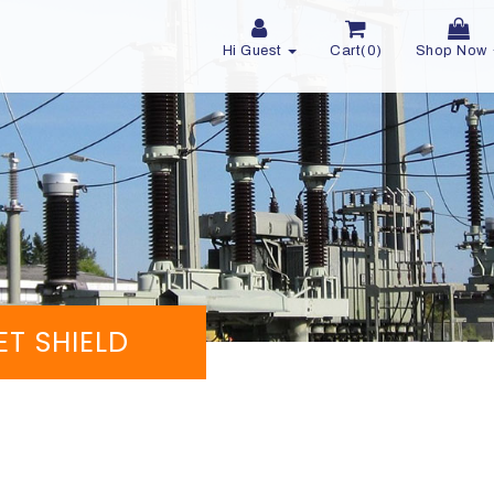
Hi Guest
Cart(0)
Shop Now
ET SHIELD
d