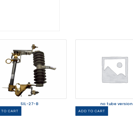
SIL-27-B
no tube version
 TO CART
ADD TO CART