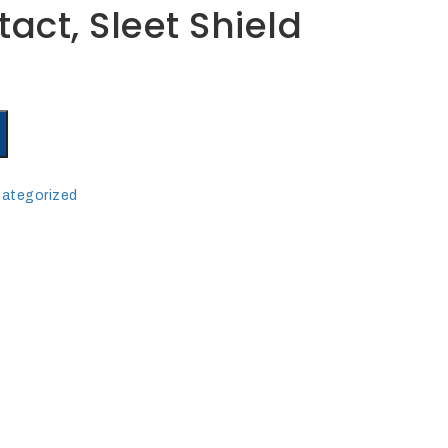
act, Sleet Shield
ategorized