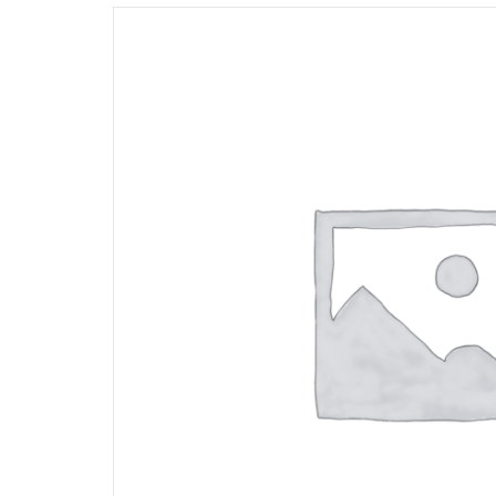
Opportunities
News
Contact
FEATURED
PRODUCTS
STRUT
CHANNEL