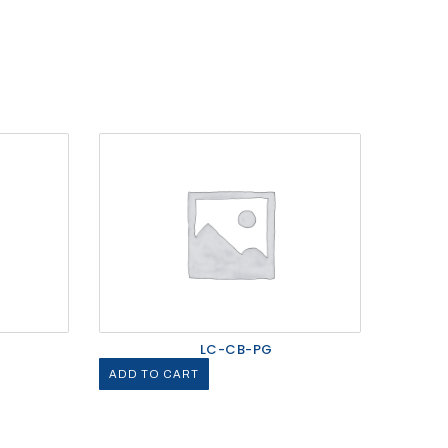
LC-CB-PG
ADD TO CART