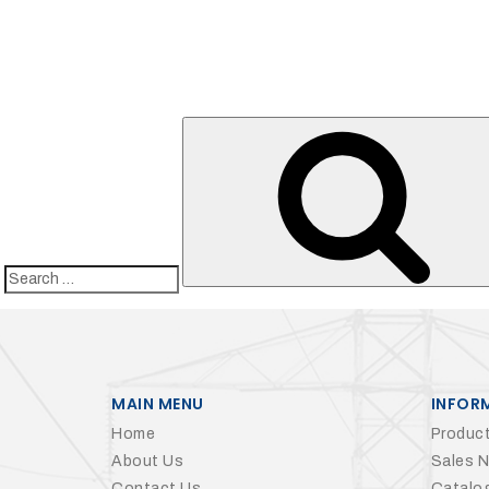
Search
for:
MAIN MENU
INFOR
Home
Product
About Us
Sales 
Contact Us
Catalo