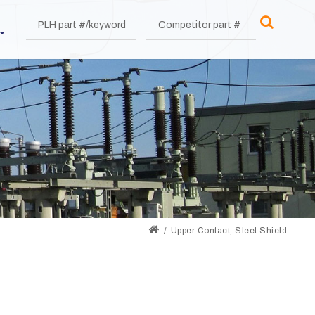
Upper Contact, Sleet Shield