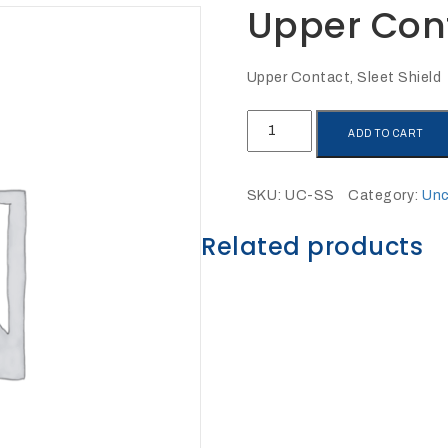
Upper Cont
Upper Contact, Sleet Shield
Upper
ADD TO CART
Contact,
Sleet
Shield
SKU:
UC-SS
Category:
Unc
quantity
Related products