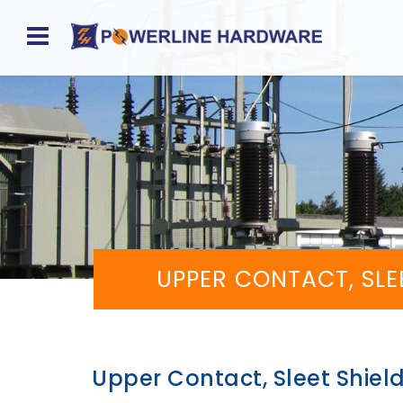
Home
About
Product
Division
Sales
UPPER CONTACT, SLE
Network
Catalog
Request
Upper Contact, Sleet Shiel
Quotes