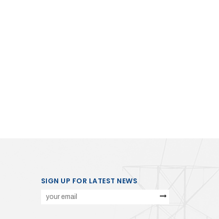
SIGN UP FOR LATEST NEWS