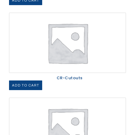
ADD TO CART
CR-Cutouts
ADD TO CART