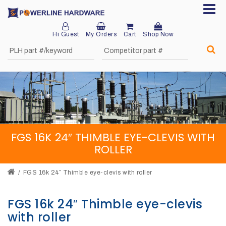
Hi Guest
My Orders
Cart
Shop Now
Home
About
Product
Division
FGS 16K 24″ THIMBLE EYE-CLEVIS WITH
Sales
ROLLER
Network
FGS 16k 24″ Thimble eye-clevis with roller
Catalog
Request
FGS 16k 24″ Thimble eye-clevis
with roller
Quotes