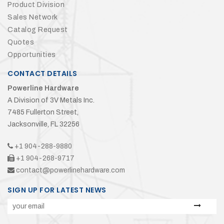
Product Division
Sales Network
Catalog Request
Quotes
Opportunities
CONTACT DETAILS
Powerline Hardware
A Division of 3V Metals Inc.
7485 Fullerton Street,
Jacksonville, FL 32256
+1 904-288-9880
+1 904-268-9717
contact@powerlinehardware.com
SIGN UP FOR LATEST NEWS