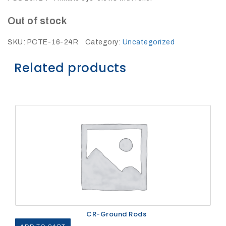
27Kv,
200amp,
w
Out of stock
PG
clamp
SKU:
PCTE-16-24R
Category:
Uncategorized
Related products
P1520CC
SHOP
NOW
CR-Ground Rods