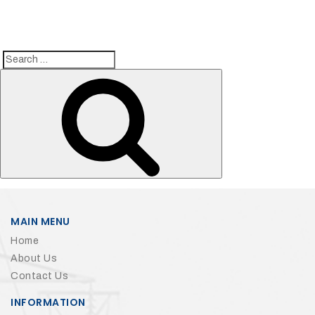
Search
Search
for:
MAIN MENU
Home
About Us
Contact Us
INFORMATION