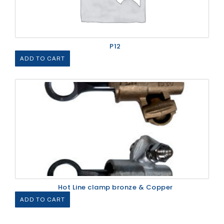
P12
ADD TO CART
Hot Line clamp bronze & Copper
ADD TO CART