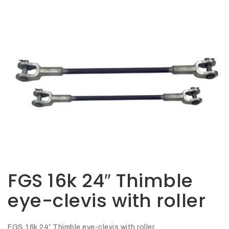
Opportunities
News
Contact
FEATURED
PRODUCTS
STRUT
CHANNEL
FGS 16k 24″ Thimble
eye-clevis with roller
FGS 16k 24″ Thimble eye-clevis with roller