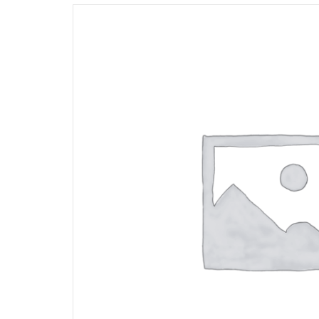
Opportunities
News
Contact
FEATURED
PRODUCTS
STRUT
CHANNEL