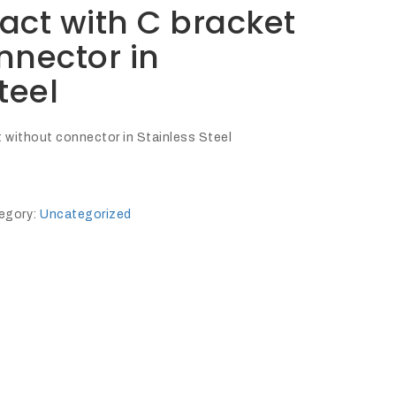
act with C bracket
nnector in
teel
 without connector in Stainless Steel
egory:
Uncategorized