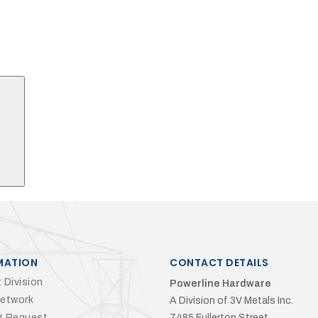
Search
MATION
CONTACT DETAILS
 Division
Powerline Hardware
Network
A Division of 3V Metals Inc.
g Request
7485 Fullerton Street,