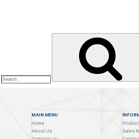
Search
for:
MAIN MENU
INFOR
Home
Product
About Us
Sales 
Contact Us
Catalo