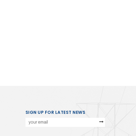
SIGN UP FOR LATEST NEWS