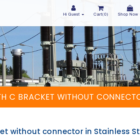
Hi Guest
Cart(0)
Shop Now
H C BRACKET WITHOUT CONNECTOR 
t without connector in Stainless St