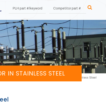
IN STAINLESS STEEL
Lower contact with C bracket without connector in Stainless Steel
eel