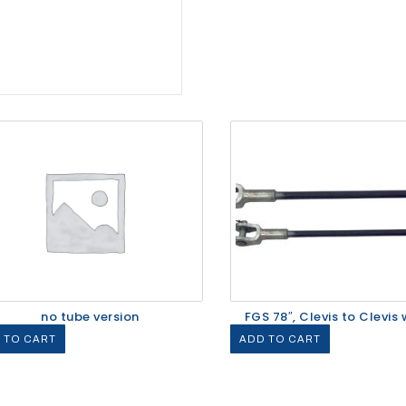
no tube version
FGS 78″, Clevis to Clevis w
 TO CART
ADD TO CART