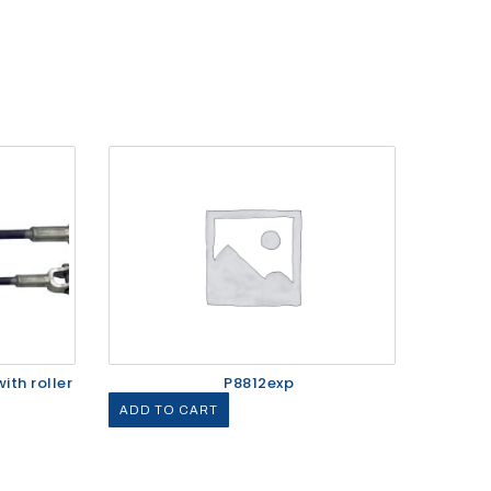
ith roller
P8812exp
ADD TO CART