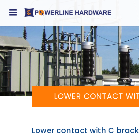
Home
About
Product
Division
Sales
LOWER CONTACT WIT
Network
Catalog
Request
Lower contact with C bracke
Quotes