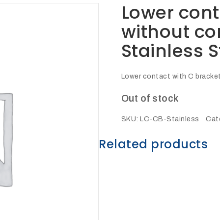
Lower cont
without co
Stainless S
Lower contact with C bracket
Out of stock
SKU:
LC-CB-Stainless
Cat
Related products