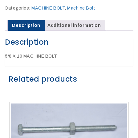
27Kv,
200amp,
Categories:
MACHINE BOLT
,
Machine Bolt
w
PG
clamp
Description
Additional information
Description
5/8 X 10 MACHINE BOLT
P1520CC
Related products
SHOP
NOW