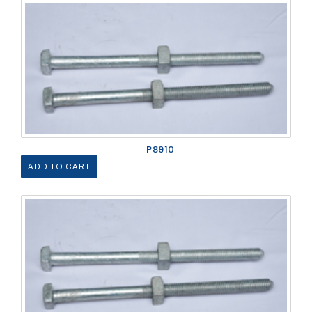
P8910
ADD TO CART