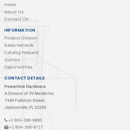
Home
About Us
Contact Us
INFORMATION
Product Division
Sales Network
Catalog Request
Quotes
Opportunities
CONTACT DETAILS
Powerline Hardware
A Division of 3V Metals Inc.
7485 Fullerton Street,
Jacksonville, FL 32256
+1 904-288-9880
+1 904-268-9717