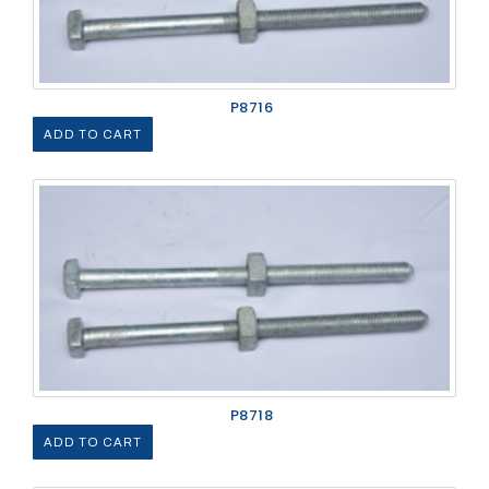
P8716
ADD TO CART
P8718
ADD TO CART