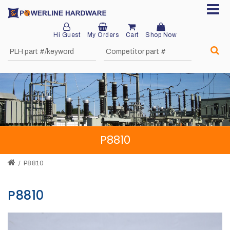
Hi Guest
My Orders
Cart
Shop Now
Home
About
Product
Division
P8810
Sales
Network
P8810
Catalog
P8810
Request
Quotes