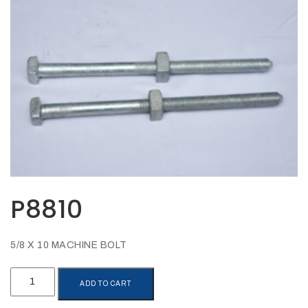
Opportunities
News
Contact
FEATURED
PRODUCTS
STRUT
CHANNEL
P8810
5/8 X 10 MACHINE BOLT
P8810
ADD TO CART
quantity