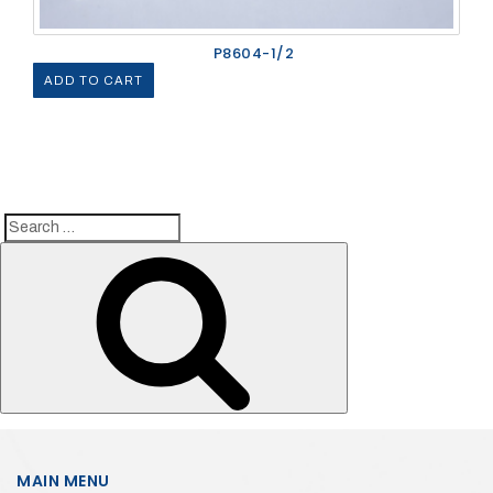
P8604-1/2
ADD TO CART
Search
Search
for:
MAIN MENU