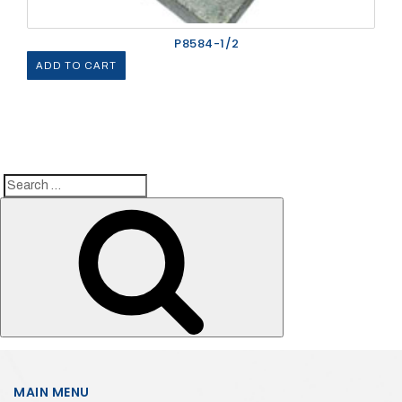
P8584-1/2
ADD TO CART
Search
Search
for:
MAIN MENU