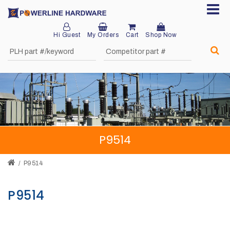
Hi Guest
My Orders
Cart
Shop Now
Home
About
Product
Division
P9514
Sales
Network
P9514
Catalog
P9514
Request
Quotes