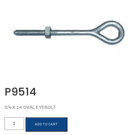
Opportunities
News
Contact
FEATURED
PRODUCTS
STRUT
CHANNEL
P9514
3/4 X 14 OVAL EYEBOLT
P9514
ADD TO CART
quantity