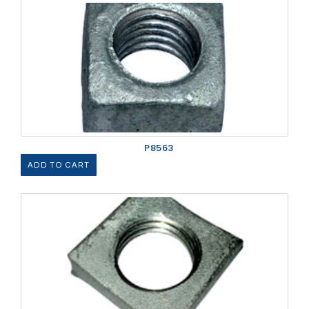
P8563
ADD TO CART