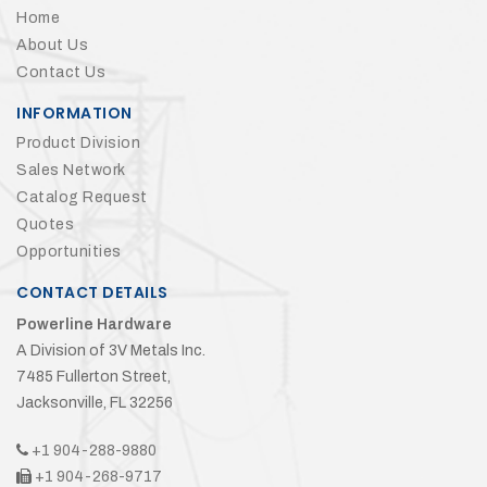
Home
About Us
Contact Us
INFORMATION
Product Division
Sales Network
Catalog Request
Quotes
Opportunities
CONTACT DETAILS
Powerline Hardware
A Division of 3V Metals Inc.
7485 Fullerton Street,
Jacksonville, FL 32256
+1 904-288-9880
+1 904-268-9717