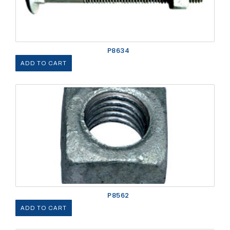
P8634
ADD TO CART
P8562
ADD TO CART