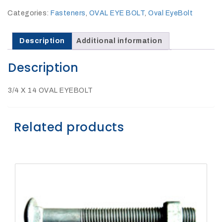
27Kv,
200amp,
Categories:
Fasteners
,
OVAL EYE BOLT
,
Oval EyeBolt
w
PG
clamp
Description
Additional information
Description
3/4 X 14 OVAL EYEBOLT
P1520CC
Related products
SHOP
NOW